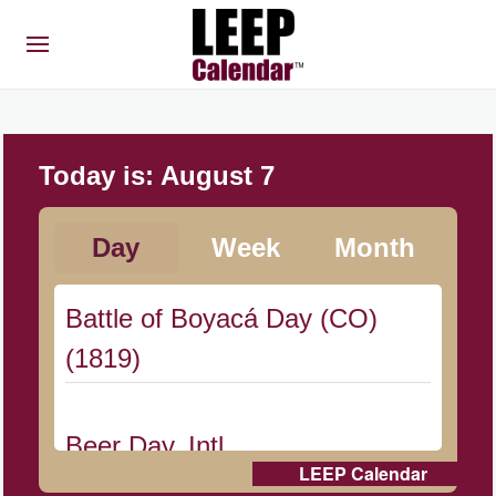
Today is:
August 7
Day
Week
Month
Battle of Boyacá Day (CO)
(1819)
Beer Day, Intl.
LEEP Calendar