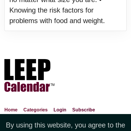
Knowing the risk factors for
problems with food and weight.
Home
Categories
Login
Subscribe
Advance Search
About Us
Privacy Policy
By using this website, you agree to the
Jubilee LLC, 1712 Pioneer
Contact Us
Terms Of Use
Report An Error