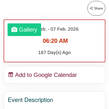
Share
Sturgis Rally (US-SD)
Royal Edinburgh Military Tattoo
Gallery
01 Feb.
-
07 Feb.
2026
(UK)
06:20 AM
187 Day(s) Ago
Royal Queensland Show Ekka
(AU-WA)
Add to Google Calendar
Edinburgh International Fringe
Festival (UK)
Event Description