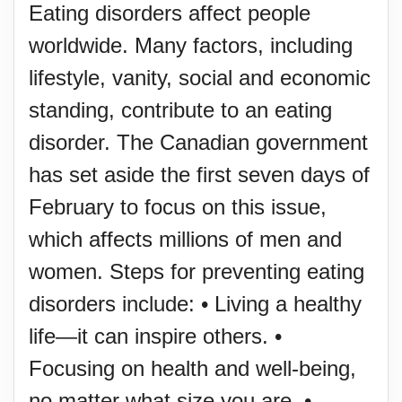
Eating disorders affect people
worldwide. Many factors, including
lifestyle, vanity, social and economic
standing, contribute to an eating
disorder. The Canadian government
has set aside the first seven days of
February to focus on this issue,
which affects millions of men and
women. Steps for preventing eating
disorders include: • Living a healthy
life—it can inspire others. •
Focusing on health and well-being,
no matter what size you are. •