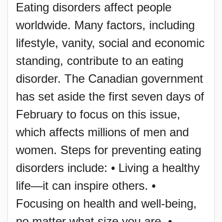
Eating disorders affect people
worldwide. Many factors, including
lifestyle, vanity, social and economic
standing, contribute to an eating
disorder. The Canadian government
has set aside the first seven days of
February to focus on this issue,
which affects millions of men and
women. Steps for preventing eating
disorders include: • Living a healthy
life—it can inspire others. •
Focusing on health and well-being,
no matter what size you are. •