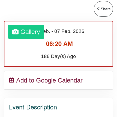
Share
Sturgis Rally (US-SD)
Royal Edinburgh Military Tattoo
Gallery
01 Feb.
-
07 Feb.
2026
(UK)
06:20 AM
186 Day(s) Ago
Royal Queensland Show Ekka
(AU-WA)
Add to Google Calendar
Edinburgh International Fringe
Festival (UK)
Event Description