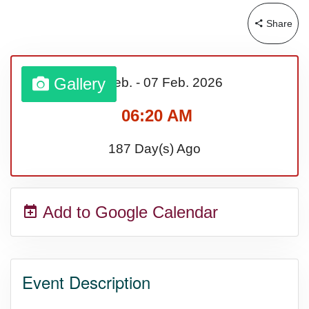
Share
Sturgis Rally (US-SD)
Royal Edinburgh Military Tattoo
Gallery
01 Feb.
-
07 Feb.
2026
(UK)
06:20 AM
187 Day(s) Ago
Royal Queensland Show Ekka
(AU-WA)
Add to Google Calendar
Edinburgh International Fringe
Festival (UK)
Event Description