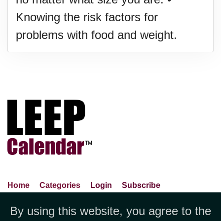
Knowing the risk factors for
problems with food and weight.
Home
Categories
Login
Subscribe
Advance Search
About Us
Privacy Policy
By using this website, you agree to the
Jubilee LLC, 1712 Pioneer
Contact Us
Terms Of Use
Report An Error