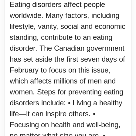
Eating disorders affect people
worldwide. Many factors, including
lifestyle, vanity, social and economic
standing, contribute to an eating
disorder. The Canadian government
has set aside the first seven days of
February to focus on this issue,
which affects millions of men and
women. Steps for preventing eating
disorders include: • Living a healthy
life—it can inspire others. •
Focusing on health and well-being,
no matter what size you are. •