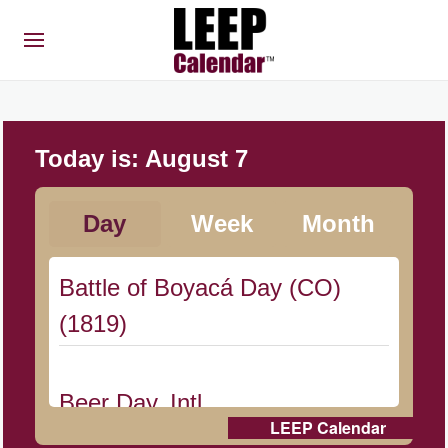
Today is:
August 7
Day
Week
Month
Battle of Boyacá Day (CO)
(1819)
Beer Day, Intl.
LEEP Calendar