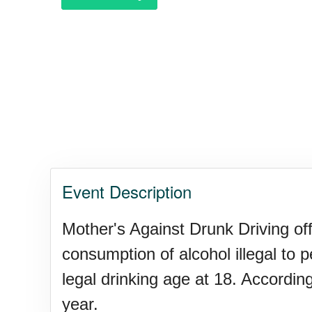
Garage Sale Day, Ntl.
Hangover Day, Intl.
Happiness Happens Day
Event Description
Infinity Day, Intl.
Mother's Against Drunk Driving off
consumption of alcohol illegal to 
Jewelry Day, Wear Your Moth
legal drinking age at 18. Accordin
year.