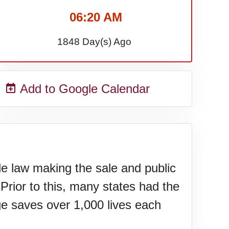
06:20 AM
1848 Day(s) Ago
Add to Google Calendar
de law making the sale and public
Prior to this, many states had the
age saves over 1,000 lives each