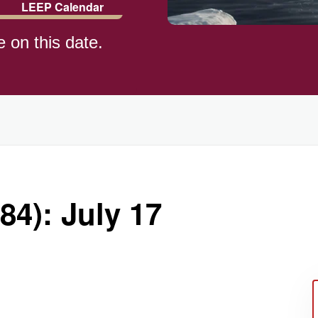
LEEP Calendar
e on this date.
84): July 17
ay