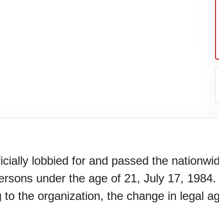
icially lobbied for and passed the nationwi
persons under the age of 21, July 17, 1984. 
er's
g to the organization, the change in legal 