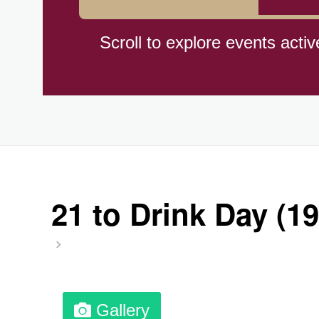
Cat Day, Intl.
Scroll to explore events activ
CBD Day, Ntl.
Custard Day, Ntl. Frozen
Digital Nomad Day
21 to Drink Day (19
Dollar Day, Ntl. (1786)
Fried Chicken and Waffles D
Gallery