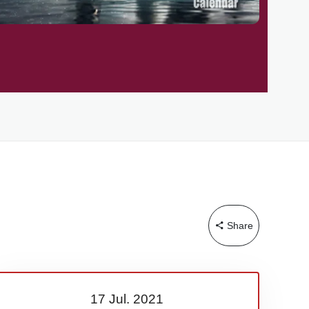
Share
17 Jul.
2021