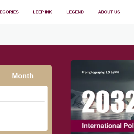
EGORIES
LEEP INK
LEGEND
ABOUT US
Month