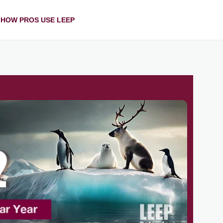
HOW PROS USE LEEP