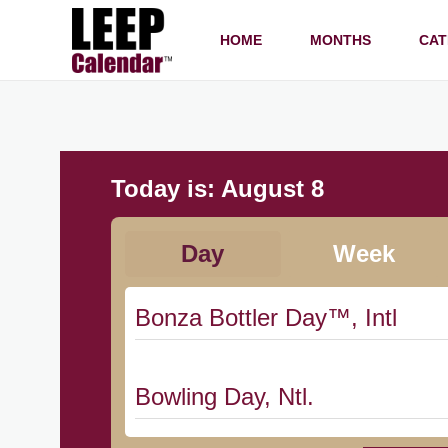
HOME
MONTHS
CAT
Today is:
August 8
Day
Week
Bonza Bottler Day™, Intl
Bowling Day, Ntl.