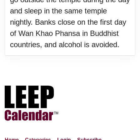
and sleep in the same temple
nightly. Banks close on the first day
of Wan Khao Phansa in Buddhist
countries, and alcohol is avoided.
Home
Categories
Login
Subscribe