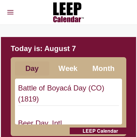
Today is:
August 7
Day
Week
Month
Battle of Boyacá Day (CO)
(1819)
Beer Day, Intl.
LEEP Calendar