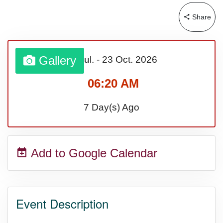
Share
Sturgis Rally (US-SD)
Royal Edinburgh Military Tattoo
Gallery
31 Jul.
-
23 Oct.
2026
(UK)
06:20 AM
7 Day(s) Ago
Royal Queensland Show Ekka
(AU-WA)
Add to Google Calendar
Edinburgh International Fringe
Festival (UK)
Event Description