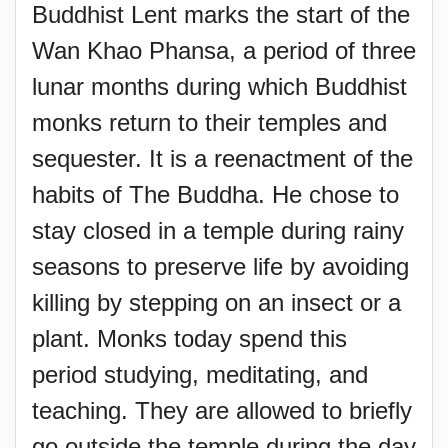
Buddhist Lent marks the start of the
Wan Khao Phansa, a period of three
lunar months during which Buddhist
monks return to their temples and
sequester. It is a reenactment of the
habits of The Buddha. He chose to
stay closed in a temple during rainy
seasons to preserve life by avoiding
killing by stepping on an insect or a
plant. Monks today spend this
period studying, meditating, and
teaching. They are allowed to briefly
go outside the temple during the day