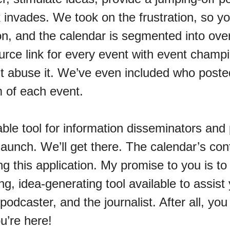
 invades. We took on the frustration, so y
ion, and the calendar is segmented into ove
urce link for every event with event champ
t abuse it. We’ve even included who posted
m of each event.
le tool for information disseminators and 
unch. We’ll get there. The calendar’s conte
g this application. My promise to you is to
g, idea-generating tool available to assist 
podcaster, and the journalist. After all, you
u’re here!