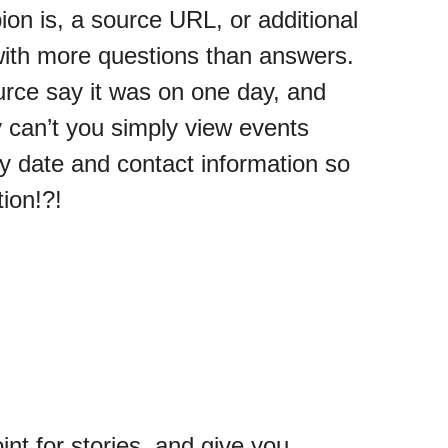
ion is, a source URL, or additional
t with more questions than answers.
rce say it was on one day, and
 can’t you simply view events
 date and contact information so
tion!?!
int for stories, and give you