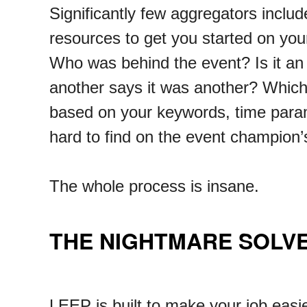
Significantly few aggregators includ
resources to get you started on your
Who was behind the event? Is it an
another says it was another? Which 
based on your keywords, time param
hard to find on the event champion’s
The whole process is insane.
THE NIGHTMARE SOLV
LEEP is built to make your job easie