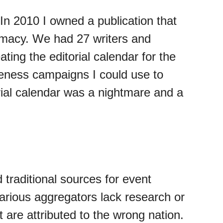
In 2010 I owned a publication that
timacy. We had 27 writers and
ating the editorial calendar for the
areness campaigns I could use to
orial calendar was a nightmare and a
 traditional sources for event
 various aggregators lack research or
 are attributed to the wrong nation.