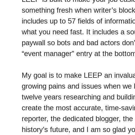
something fresh when writer’s block
includes up to 57 fields of informat
what you need fast. It includes a so
paywall so bots and bad actors don’
“event manager” entry at the botto
My goal is to make LEEP an invaluab
growing pains and issues when we la
twelve years researching and buildin
create the most accurate, time-savin
reporter, the dedicated blogger, the 
history’s future, and I am so glad yo