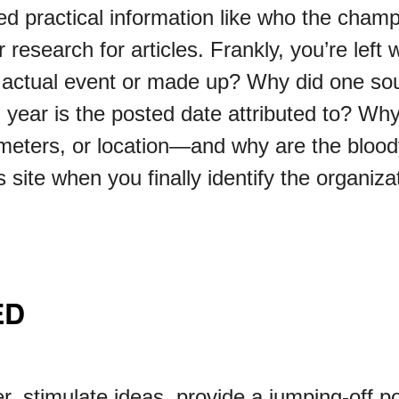
ed practical information like who the champ
 research for articles. Frankly, you’re lef
 actual event or made up? Why did one sou
year is the posted date attributed to? Why
eters, or location—and why are the bloody
 site when you finally identify the organiza
ED
r, stimulate ideas, provide a jumping-off po