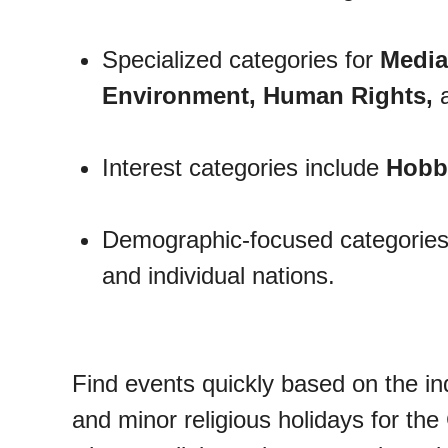
Specialized categories for
Media
Environment, Human Rights,
Interest categories include
Hobbi
Demographic-focused categories
and individual nations.
Find events quickly based on the in
and minor religious holidays for the