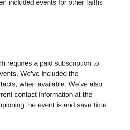
n included events for other faiths
ch requires a paid subscription to
vents. We’ve included the
ntacts, when available. We’ve also
rent contact information at the
ampioning the event is and save time