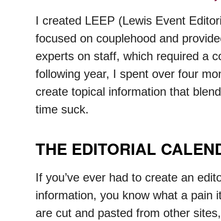
I created LEEP (Lewis Event Editori
focused on couplehood and provided 
experts on staff, which required a co
following year, I spent over four m
create topical information that blen
time suck.
THE EDITORIAL CALE
If you’ve ever had to create an edit
information, you know what a pain it
are cut and pasted from other sites,