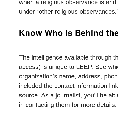
when a religious observance is and 
under “other religious observances
Know Who is Behind the
The intelligence available through t
access) is unique to LEEP. See whi
organization’s name, address, phone
included the contact information lin
source. As a journalist, you’ll be 
in contacting them for more details.