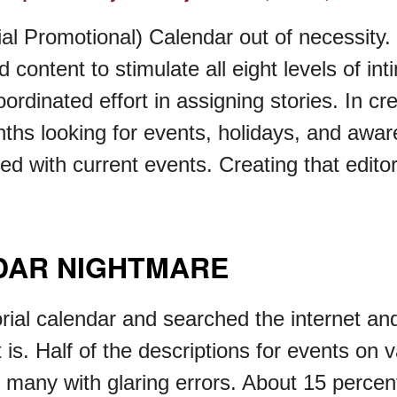
al Promotional) Calendar out of necessity. 
content to stimulate all eight levels of in
ordinated effort in assigning stories. In cre
onths looking for events, holidays, and aw
ded with current events. Creating that edit
NDAR NIGHTMARE
orial calendar and searched the internet and
 is. Half of the descriptions for events on
 many with glaring errors. About 15 percent