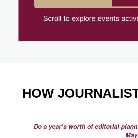
Hiroshima (1945)
Scroll to explore events activ
Independence Day,(BO)(1825
Moon—Third Quarter
Root Beer Float Day (1893)
HOW JOURNALIST
Wiggle Your Toes Day, Ntl.
Do a year’s worth of editorial plan
May 