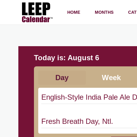
HOME
MONTHS
CAT
Today is:
August 6
Day
Week
English-Style India Pale Ale D
Fresh Breath Day, Ntl.