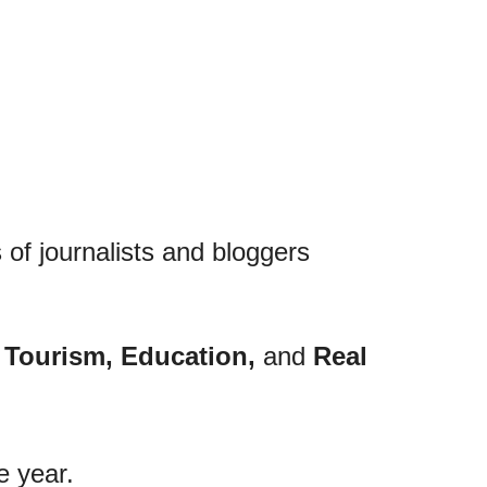
 of journalists and bloggers
, Tourism, Education,
and
Real
e year.