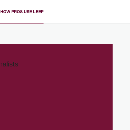
HOW PROS USE LEEP