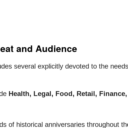
Beat and Audience
des several explicitly devoted to the needs
ude
Health, Legal, Food, Retail, Finance
s of historical anniversaries throughout th