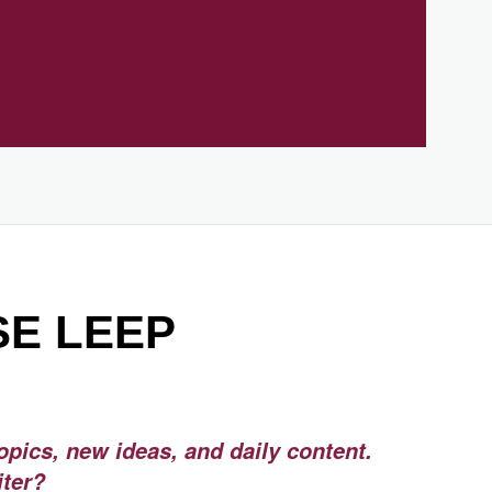
SE LEEP
opics, new ideas, and daily content.
iter?