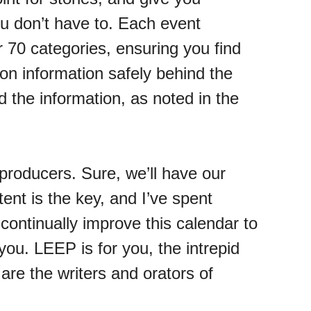
ou don’t have to. Each event
r 70 categories, ensuring you find
ion information safely behind the
 the information, as noted in the
producers. Sure, we’ll have our
nt is the key, and I’ve spent
 continually improve this calendar to
you. LEEP is for you, the intrepid
 are the writers and orators of