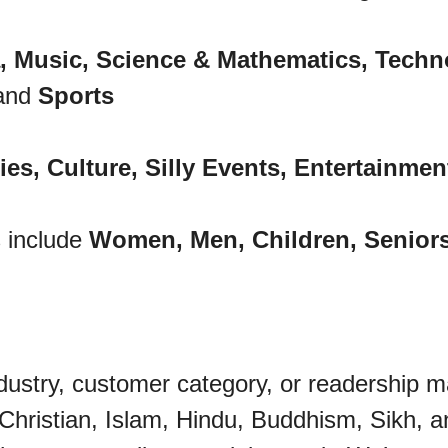
, Music, Science & Mathematics, Technol
and
Sports
es, Culture, Silly Events, Entertainmen
 include
Women, Men, Children, Senior
dustry, customer category, or readership m
 Christian, Islam, Hindu, Buddhism, Sikh, a