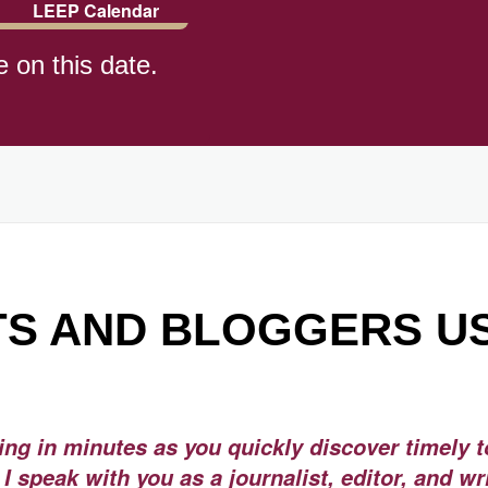
LEEP Calendar
e on this date.
)
S AND BLOGGERS U
ning in minutes as you quickly discover timely t
I speak with you as a journalist, editor, and wr