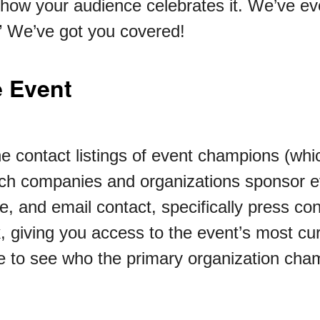
how your audience celebrates it. We’ve eve
.” We’ve got you covered!
 Event
he contact listings of event champions (whi
ch companies and organizations sponsor e
, and email contact, specifically press co
k, giving you access to the event’s most cur
able to see who the primary organization ch