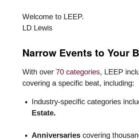
Welcome to LEEP.
LD Lewis
Narrow Events to Your 
With over
70 categories
, LEEP inclu
covering a specific beat, including:
Industry-specific categories incl
Estate.
Anniversaries
covering thousand