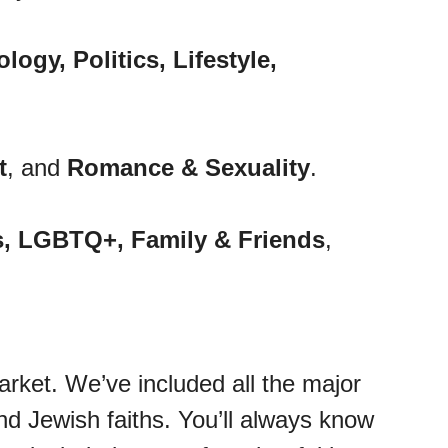
ogy, Politics, Lifestyle,
t
, and
Romance & Sexuality
.
s, LGBTQ+, Family & Friends
,
arket. We’ve included all the major
nd Jewish faiths. You’ll always know