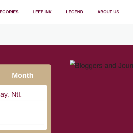
EGORIES
LEEP INK
LEGEND
ABOUT US
Month
ay, Ntl.