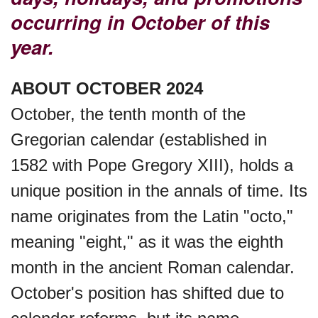
Garage Sale Day, Ntl.
occurring in October of this
year.
Hangover Day, Intl.
ABOUT OCTOBER 2024
October, the tenth month of the
Happiness Happens Day
Gregorian calendar (established in
1582 with Pope Gregory XIII), holds a
Infinity Day, Intl.
unique position in the annals of time. Its
name originates from the Latin "octo,"
Jewelry Day, Wear Your
meaning "eight," as it was the eighth
Mother's
month in the ancient Roman calendar.
October's position has shifted due to