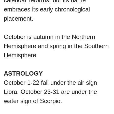
calendar reforms, but its name
Lahaina Fire (US-HI)(2023)
embraces its early chronological
placement.
Middle Child's Day
October is autumn in the Northern
Nane-Nane, Farmers' Day,
Hemisphere and spring in the Southern
(TZ)
Hemisphere
Top 8 Challenge Day (AU)
ASTROLOGY
October 1-22 fall under the air sign
Zucchini onto Your Neighbor's
Libra. October 23-31 are under the
Porch Day
water sign of Scorpio.