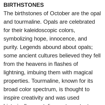
BIRTHSTONES
The birthstones of October are the opal
and tourmaline. Opals are celebrated
for their kaleidoscopic colors,
symbolizing hope, innocence, and
purity. Legends abound about opals;
some ancient cultures believed they fell
from the heavens in flashes of
lightning, imbuing them with magical
properties. Tourmaline, known for its
broad color spectrum, is thought to
inspire creativity and was used