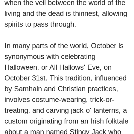
when the veil between the world of the
living and the dead is thinnest, allowing
spirits to pass through.
In many parts of the world, October is
synonymous with celebrating
Halloween, or All Hallows' Eve, on
October 31st. This tradition, influenced
by Samhain and Christian practices,
involves costume-wearing, trick-or-
treating, and carving jack-o'-lanterns, a
custom originating from an Irish folktale
about a man named Stingy Jack who