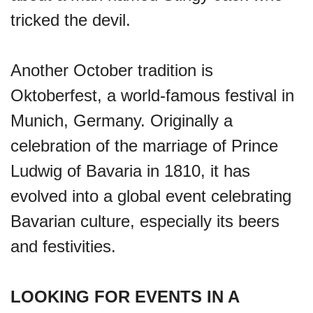
tricked the devil.
Another October tradition is
Oktoberfest, a world-famous festival in
Munich, Germany. Originally a
celebration of the marriage of Prince
Ludwig of Bavaria in 1810, it has
evolved into a global event celebrating
Bavarian culture, especially its beers
and festivities.
LOOKING FOR EVENTS IN A