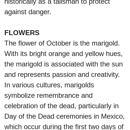
historically as a talisman to protect
against danger.
FLOWERS
The flower of October is the marigold.
With its bright orange and yellow hues,
the marigold is associated with the sun
and represents passion and creativity.
In various cultures, marigolds
symbolize remembrance and
celebration of the dead, particularly in
Day of the Dead ceremonies in Mexico,
which occur during the first two days of