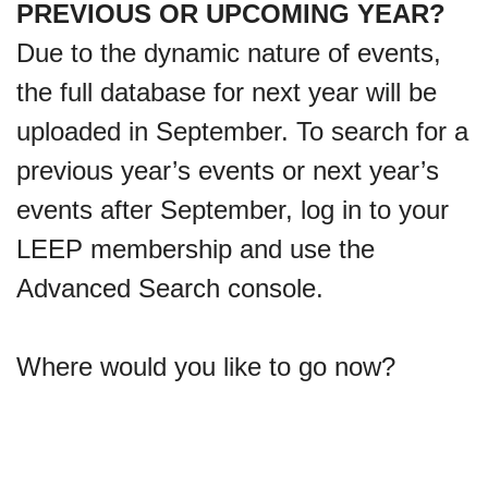
PREVIOUS OR UPCOMING YEAR?
Due to the dynamic nature of events,
the full database for next year will be
uploaded in September. To search for a
previous year’s events or next year’s
events after September, log in to your
LEEP membership and use the
Advanced Search console.
Where would you like to go now?