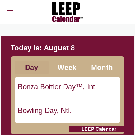
Today is:
August 8
Day
Week
Month
Bonza Bottler Day™, Intl
Bowling Day, Ntl.
LEEP Calendar
Cat Day, Intl.