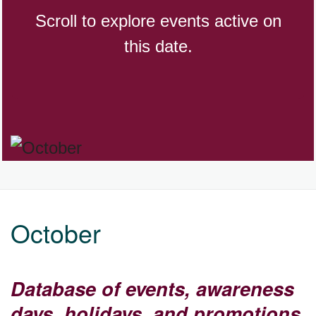
Scroll to explore events active on
this date.
CBD Day, Ntl.
Custard Day, Ntl. Frozen
Digital Nomad Day
Dollar Day, Ntl. (1786)
October
Fried Chicken and Waffles Day
Database of events, awareness
days, holidays, and promotions