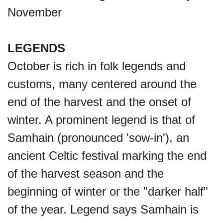
November
LEGENDS
October is rich in folk legends and
customs, many centered around the
end of the harvest and the onset of
winter. A prominent legend is that of
Samhain (pronounced 'sow-in'), an
ancient Celtic festival marking the end
of the harvest season and the
beginning of winter or the "darker half"
of the year. Legend says Samhain is