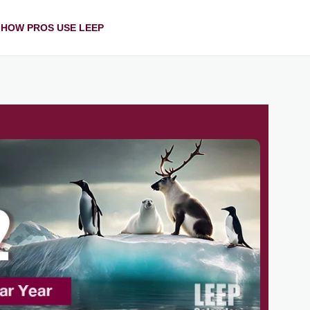
HOW PROS USE LEEP