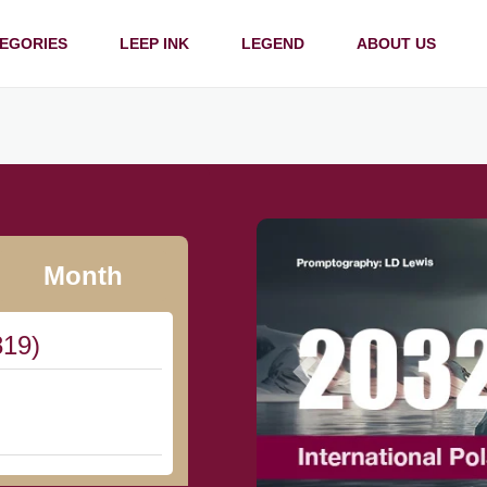
EGORIES
LEEP INK
LEGEND
ABOUT US
Month
819)