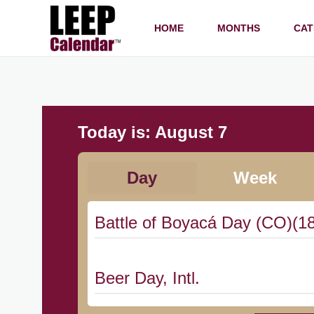
HOME
MONTHS
CAT
Today is:
August 7
Day
Week
Battle of Boyacá Day (CO)(1
Beer Day, Intl.