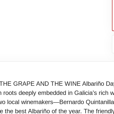
 GRAPE AND THE WINE Albariño Day cel
roots deeply embedded in Galicia’s rich win
N)(1977)
two local winemakers—Bernardo Quintanil
he best Albariño of the year. The friendly ri