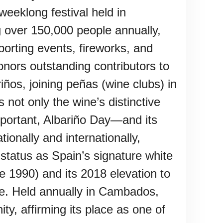
weeklong festival held in
g over 150,000 people annually,
porting events, fireworks, and
onors outstanding contributors to
iños, joining peñas (wine clubs) in
 not only the wine’s distinctive
y important, Albariño Day—and its
tionally and internationally,
s status as Spain’s signature white
ce 1990) and its 2018 elevation to
nce. Held annually in Cambados,
ty, affirming its place as one of