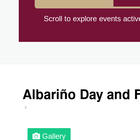
Braham Pie Day (US-MN)
Scroll to explore events activ
Independence Day, (CI)(1960
Jeans for Genes Day (AU)
Lighthouse Day, Ntl. (1789)
Albariño Day and F
Preposterous Packaging Day
Professional Speakers Day
Gallery