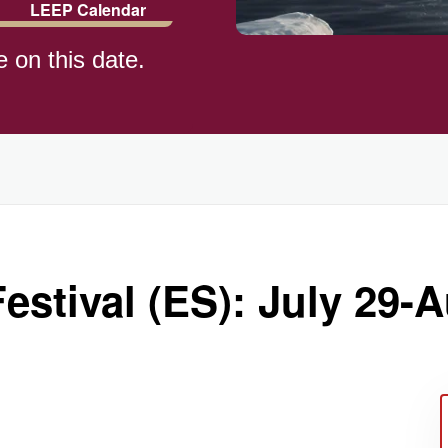
LEEP Calendar
e on this date.
)
estival (ES): July 29-A