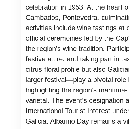
Sturgis Rally (US-SD)
celebration in 1953. At the heart 
Cambados, Pontevedra, culminating
Royal Edinburgh Military Tatt
activities include wine tastings a
official ceremonies led by the Cap
Royal Queensland Show Ekk
the region’s wine tradition. Partic
festive attire, and taking part in 
Edinburgh International Fring
citrus-floral profile but also Galic
(UK)
larger festival—play a pivotal role
highlighting the region’s maritime-
varietal. The event’s designation a
International Tourist Interest und
Galicia, Albariño Day remains a vib