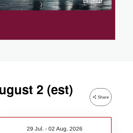
ugust 2 (est)
Share
29 Jul.
-
02 Aug.
2026