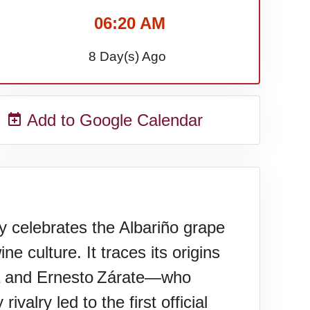
06:20 AM
8 Day(s) Ago
Add to Google Calendar
ebrates the Albariño grape
e culture. It traces its origins
la and Ernesto Zárate—who
valry led to the first official