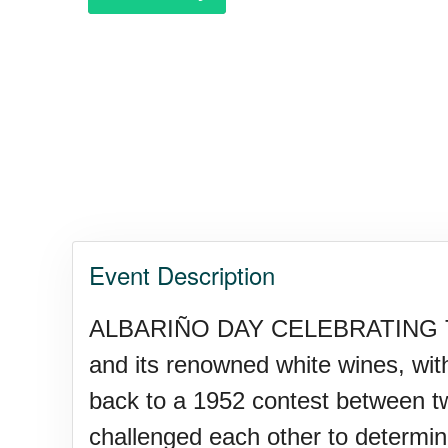
Purple Heart Day, Ntl. (1782)
Raspberries 'n Cream Day
Water Balloon Day, Ntl.
Event Description
Twins Days, Ntl. (US-OH)
ALBARIÑO DAY CELEBRATING THE
and its renowned white wines, with 
Elvis Week, Memphis, (US-T
back to a 1952 contest between 
challenged each other to determine t