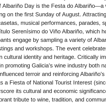
of Albariño Day is the Festa do Albariño—a 
 on the first Sunday of August. Attractin
oo (UK)
t casetas, musical performances, parades, s
ítulo Serenísimo do Viño Albariño, which h
a (AU-WA)
ipants engage by sampling a variety of Albar
tastings and workshops. The event celebrates
e Festival
ian cultural identity and heritage. Criticall
 in promoting Galicia’s wine industry both na
influenced terroir and reinforcing Albariño’
s a Fiesta of National Tourist Interest (sin
erscore its cultural and economic significa
rant tribute to wine, tradition, and communi