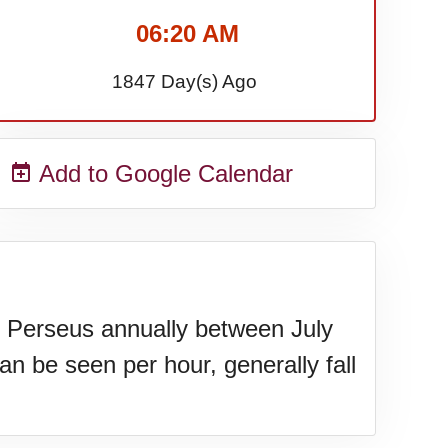
06:20 AM
1847 Day(s) Ago
Add to Google Calendar
of Perseus annually between July
an be seen per hour, generally fall