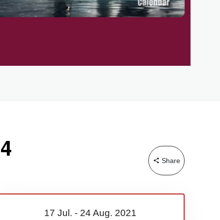
24
Share
17 Jul.
-
24 Aug.
2021