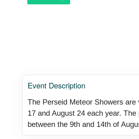
Purple Heart Day, Ntl. (1782)
Raspberries 'n Cream Day
Water Balloon Day, Ntl.
Event Description
Twins Days, Ntl. (US-OH)
The Perseid Meteor Showers are vi
17 and August 24 each year. The pe
Elvis Week, Memphis, (US-T
between the 9th and 14th of Augu