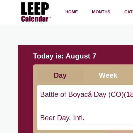
HOME
MONTHS
CAT
Today is:
August 7
Day
Week
Battle of Boyacá Day (CO)(1
Beer Day, Intl.