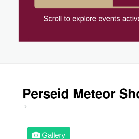
Braham Pie Day (US-MN)
Scroll to explore events activ
Independence Day, (CI)(1960
Jeans for Genes Day (AU)
Lighthouse Day, Ntl. (1789)
Perseid Meteor Sh
Preposterous Packaging Day
Professional Speakers Day
Gallery