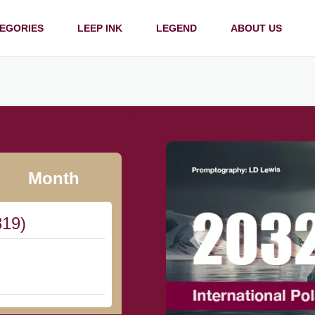
EGORIES
LEEP INK
LEGEND
ABOUT US
Month
819)