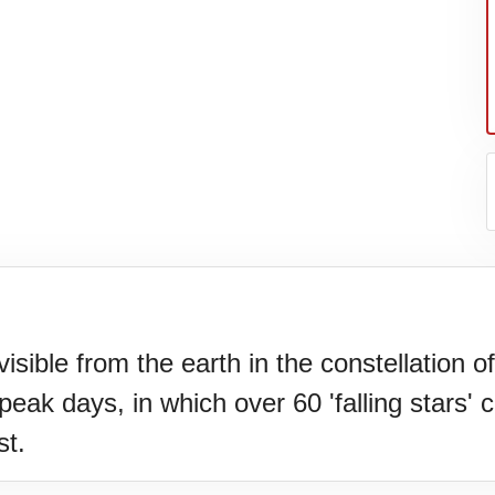
sible from the earth in the constellation 
ak days, in which over 60 'falling stars' c
N)(1977)
st.