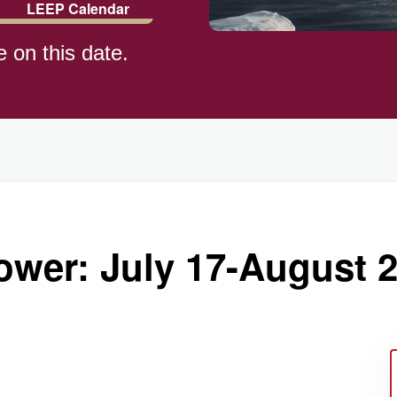
LEEP Calendar
e on this date.
)
ower: July 17-August 