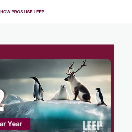
HOW PROS USE LEEP