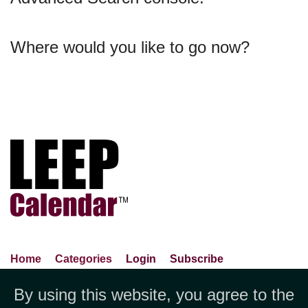
Where would you like to go now?
Home
Categories
Login
Subscribe
Advance Search
About Us
Privacy Policy
By using this website, you agree to the
Jubilee LLC, 1712 Pioneer
Contact Us
Terms Of Use
Report An Error