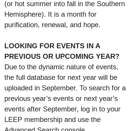
(or hot summer into fall in the Southern
Hemisphere). It is a month for
purification, renewal, and hope.
LOOKING FOR EVENTS IN A
PREVIOUS OR UPCOMING YEAR?
Due to the dynamic nature of events,
the full database for next year will be
uploaded in September. To search for a
previous year’s events or next year’s
events after September, log in to your
LEEP membership and use the
Advanced Search console.