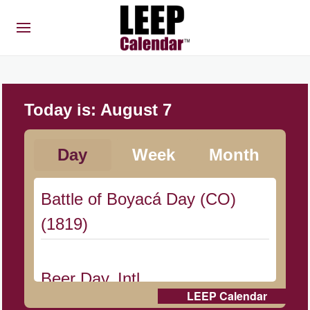
Today is:
August 7
Day
Week
Month
Battle of Boyacá Day (CO)
(1819)
Beer Day, Intl.
LEEP Calendar