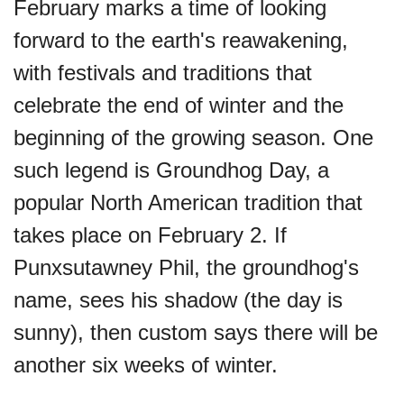
February marks a time of looking
forward to the earth's reawakening,
with festivals and traditions that
celebrate the end of winter and the
beginning of the growing season. One
such legend is Groundhog Day, a
popular North American tradition that
takes place on February 2. If
Punxsutawney Phil, the groundhog's
name, sees his shadow (the day is
sunny), then custom says there will be
another six weeks of winter.