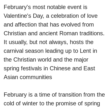
February's most notable event is
Valentine's Day, a celebration of love
and affection that has evolved from
Christian and ancient Roman traditions.
It usually, but not always, hosts the
carnival season leading up to Lent in
the Christian world and the major
spring festivals in Chinese and East
Asian communities
February is a time of transition from the
cold of winter to the promise of spring