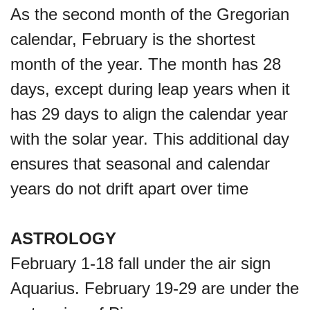
As the second month of the Gregorian
calendar, February is the shortest
month of the year. The month has 28
days, except during leap years when it
has 29 days to align the calendar year
with the solar year. This additional day
ensures that seasonal and calendar
years do not drift apart over time
ASTROLOGY
February 1-18 fall under the air sign
Aquarius. February 19-29 are under the