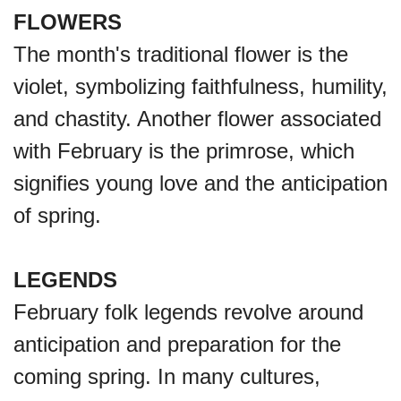
FLOWERS
The month's traditional flower is the
violet, symbolizing faithfulness, humility,
and chastity. Another flower associated
with February is the primrose, which
signifies young love and the anticipation
of spring.
LEGENDS
February folk legends revolve around
anticipation and preparation for the
coming spring. In many cultures,