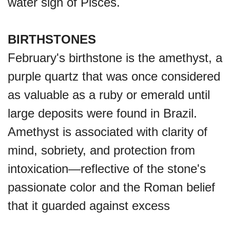
water sign of Pisces.
BIRTHSTONES
February's birthstone is the amethyst, a
purple quartz that was once considered
as valuable as a ruby or emerald until
large deposits were found in Brazil.
Amethyst is associated with clarity of
mind, sobriety, and protection from
intoxication—reflective of the stone's
passionate color and the Roman belief
that it guarded against excess