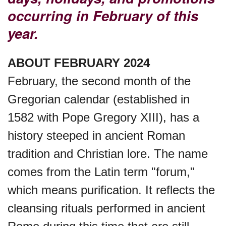
occurring in February of this
year.
Purple Heart Day, Ntl. (1782)
ABOUT FEBRUARY 2024
Raspberries 'n Cream Day
February, the second month of the
Gregorian calendar (established in
Water Balloon Day, Ntl.
1582 with Pope Gregory XIII), has a
history steeped in ancient Roman
Twins Days, Ntl. (US-OH)
tradition and Christian lore. The name
comes from the Latin term "forum,"
Elvis Week, Memphis, (US-
which means purification. It reflects the
TN)(1977)
cleansing rituals performed in ancient