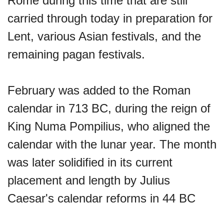
Rome during this time that are still
carried through today in preparation for
Sturgis Rally (US-SD)
Lent, various Asian festivals, and the
remaining pagan festivals.
Royal Edinburgh Military Tattoo
(UK)
February was added to the Roman
calendar in 713 BC, during the reign of
Royal Queensland Show Ekka
King Numa Pompilius, who aligned the
(AU-WA)
calendar with the lunar year. The month
was later solidified in its current
Edinburgh International Fringe
placement and length by Julius
Festival (UK)
Caesar's calendar reforms in 44 BC