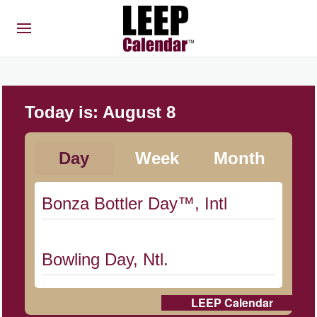
Today is:
August 8
Day
Week
Month
Bonza Bottler Day™, Intl
Bowling Day, Ntl.
LEEP Calendar
Cat Day, Intl.