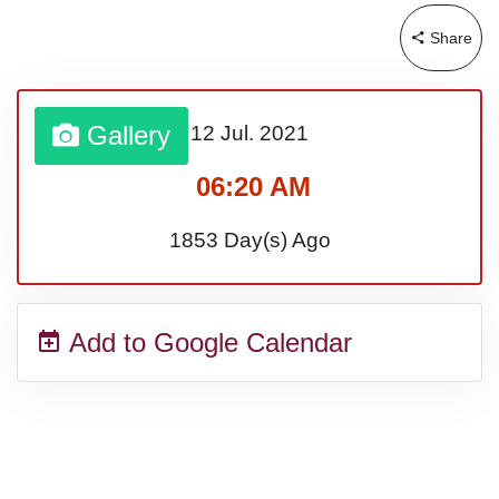
Lahaina Fire (US-HI)(2023)
Share
Middle Child's Day
Gallery
12 Jul.
2021
Nane-Nane, Farmers' Day,
06:20 AM
(TZ)
1853 Day(s) Ago
Top 8 Challenge Day (AU)
Add to Google Calendar
Zucchini onto Your Neighbor's
Porch Day