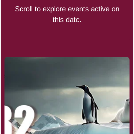
Scroll to explore events active on
this date.
CBD Day, Ntl.
Custard Day, Ntl. Frozen
Digital Nomad Day
Dollar Day, Ntl. (1786)
Fried Chicken and Waffles Day