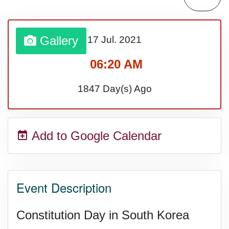
Sturgis Rally (US-SD)
Gallery
17 Jul.
2021
Royal Edinburgh Military Tattoo
06:20 AM
(UK)
1847 Day(s) Ago
Royal Queensland Show Ekka
Add to Google Calendar
(AU-WA)
Edinburgh International Fringe
Event Description
Festival (UK)
Constitution Day in South Korea