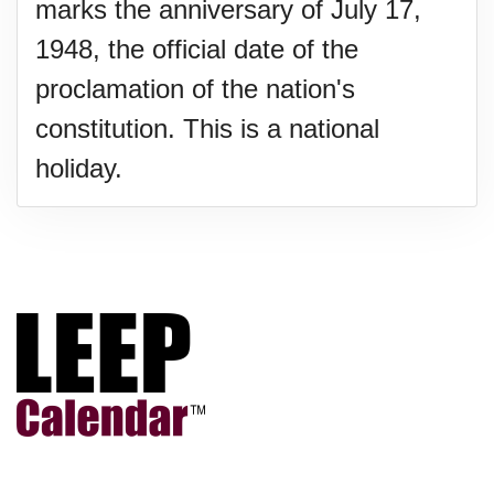
marks the anniversary of July 17,
1948, the official date of the
proclamation of the nation's
constitution. This is a national
holiday.