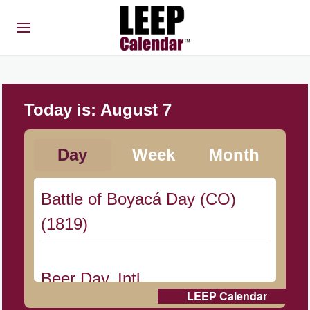
Today is:
August 7
Day
Week
Month
Battle of Boyacá Day (CO)
(1819)
Beer Day, Intl.
LEEP Calendar