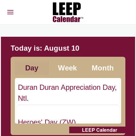
Today is:
August 10
Day
Week
Month
Duran Duran Appreciation Day,
Ntl.
Heroes' Day (ZW)
LEEP Calendar