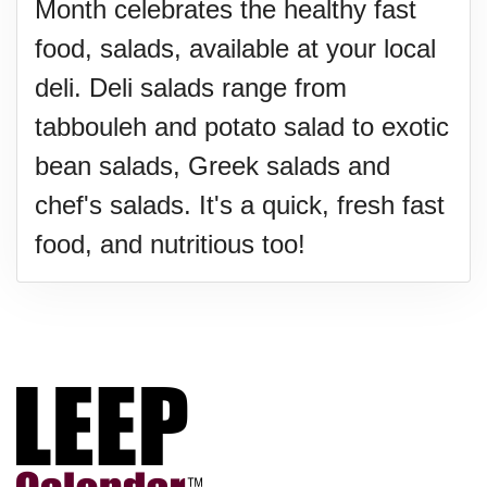
Month celebrates the healthy fast
food, salads, available at your local
deli. Deli salads range from
tabbouleh and potato salad to exotic
bean salads, Greek salads and
chef's salads. It's a quick, fresh fast
food, and nutritious too!