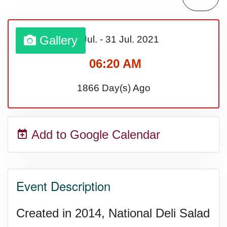
Bargain Hunting Week, Ntl.
Gallery
01 Jul.
-
31 Jul.
2021
Safe + Sound Week, Ntl.
06:20 AM
1866 Day(s) Ago
Add to Google Calendar
Event Description
Created in 2014, National Deli Salad