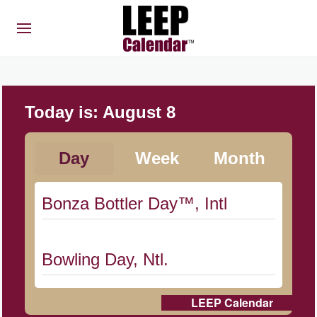
Today is:
August 8
Day
Week
Month
Bonza Bottler Day™, Intl
Bowling Day, Ntl.
LEEP Calendar
Cat Day, Intl.