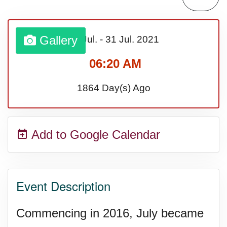
Lahaina Fire (US-HI)(2023)
Gallery
01 Jul.
-
31 Jul.
2021
Middle Child's Day
06:20 AM
Nane-Nane, Farmers' Day,
1864 Day(s) Ago
(TZ)
Add to Google Calendar
Top 8 Challenge Day (AU)
Zucchini onto Your Neighbor's
Event Description
Porch Day
Commencing in 2016, July became