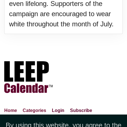
even lifelong. Supporters of the
campaign are encouraged to wear
white throughout the month of July.
Home
Categories
Login
Subscribe
Advance Search
About Us
Privacy Policy
By using this website, you agree to the