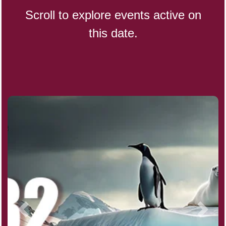
Scroll to explore events active on
this date.
CBD Day, Ntl.
Custard Day, Ntl. Frozen
Digital Nomad Day
Dollar Day, Ntl. (1786)
Fried Chicken and Waffles Day