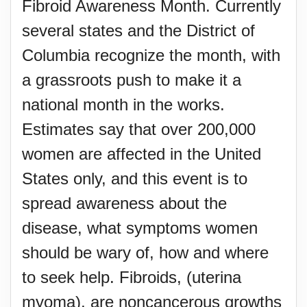
Fibroid Awareness Month. Currently
several states and the District of
Columbia recognize the month, with
a grassroots push to make it a
national month in the works.
Estimates say that over 200,000
women are affected in the United
States only, and this event is to
spread awareness about the
disease, what symptoms women
should be wary of, how and where
to seek help. Fibroids, (uterina
myoma), are noncancerous growths