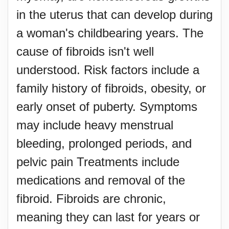
in the uterus that can develop during
a woman's childbearing years. The
cause of fibroids isn't well
understood. Risk factors include a
family history of fibroids, obesity, or
early onset of puberty. Symptoms
may include heavy menstrual
bleeding, prolonged periods, and
pelvic pain Treatments include
medications and removal of the
fibroid. Fibroids are chronic,
meaning they can last for years or