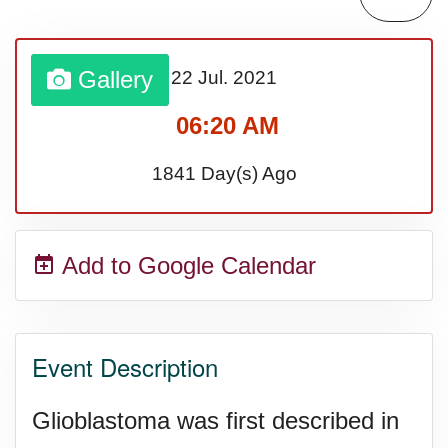
Sturgis Rally (US-SD)
Gallery
22 Jul.
2021
Royal Edinburgh Military Tattoo
06:20 AM
(UK)
1841 Day(s) Ago
Royal Queensland Show Ekka
Add to Google Calendar
(AU-WA)
Edinburgh International Fringe
Event Description
Festival (UK)
Glioblastoma was first described in