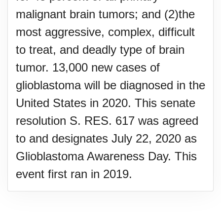
malignant brain tumors; and (2)the
most aggressive, complex, difficult
to treat, and deadly type of brain
tumor. 13,000 new cases of
glioblastoma will be diagnosed in the
United States in 2020. This senate
resolution S. RES. 617 was agreed
to and designates July 22, 2020 as
Glioblastoma Awareness Day. This
event first ran in 2019.