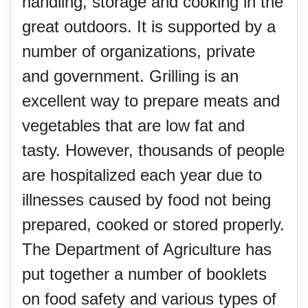
handling, storage and cooking in the
great outdoors. It is supported by a
number of organizations, private
and government. Grilling is an
excellent way to prepare meats and
vegetables that are low fat and
tasty. However, thousands of people
are hospitalized each year due to
illnesses caused by food not being
prepared, cooked or stored properly.
The Department of Agriculture has
put together a number of booklets
on food safety and various types of