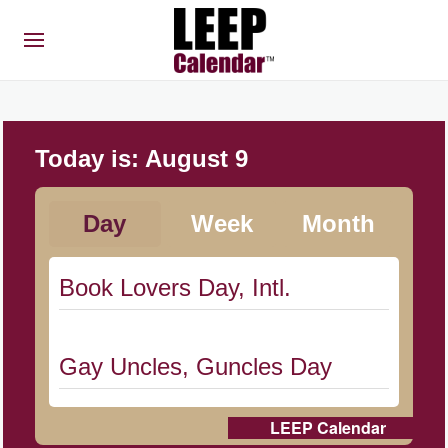
Today is:
August 9
Day
Week
Month
Book Lovers Day, Intl.
Gay Uncles, Guncles Day
LEEP Calendar
Herbert Hoover Day, (US-IA)