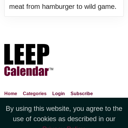
meat from hamburger to wild game.
Home
Categories
Login
Subscribe
Advance Search
About Us
Privacy Policy
By using this website, you agree to the
Jubilee LLC, 1712 Pioneer
Contact Us
Terms Of Use
Report An Error
use of cookies as described in our
Avenue,Suite 2019 Cheyenne, WY