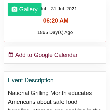
Gallery
01 Jul.
-
31 Jul.
2021
06:20 AM
1865 Day(s) Ago
Add to Google Calendar
Event Description
National Grilling Month educates
Americans about safe food