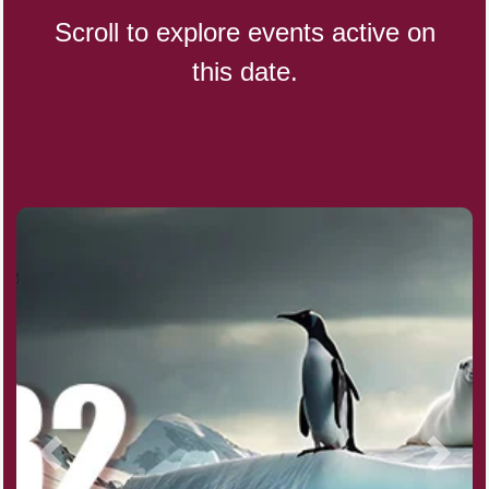
Scroll to explore events active on
this date.
Indigenous People's Day,
World (1982)
Julienne Fries Day, Ntl.
Kamika Ekadashi (H)
Nagasaki Bombing (JP)(1945)
National Day, (SG)(1965)