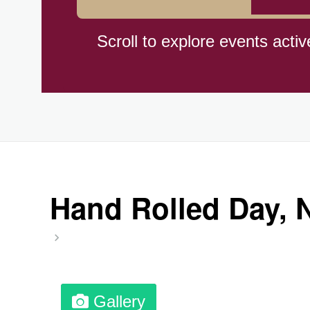
Cat Day, Intl.
Scroll to explore events activ
CBD Day, Ntl.
Custard Day, Ntl. Frozen
Digital Nomad Day
Hand Rolled Day, Nt
Dollar Day, Ntl. (1786)
Fried Chicken and Waffles D
Gallery