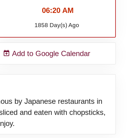
06:20 AM
1858 Day(s) Ago
Add to Google Calendar
mous by Japanese restaurants in
sliced and eaten with chopsticks,
njoy.