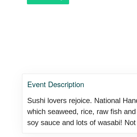
Garage Sale Day, Ntl.
Hangover Day, Intl.
Happiness Happens Day
Event Description
Infinity Day, Intl.
Sushi lovers rejoice. National Ha
which seaweed, rice, raw fish and 
Jewelry Day, Wear Your Moth
soy sauce and lots of wasabi! Not o