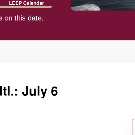
LEEP Calendar
e on this date.
l.: July 6
ay