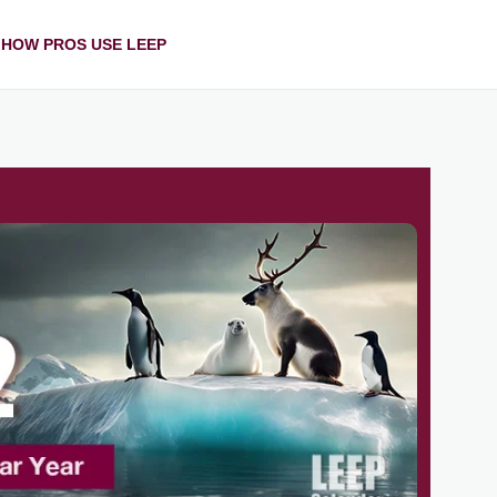
HOW PROS USE LEEP