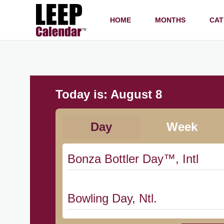
HOME
MONTHS
CAT
Today is:
August 8
Day
Week
Bonza Bottler Day™, Intl
Bowling Day, Ntl.