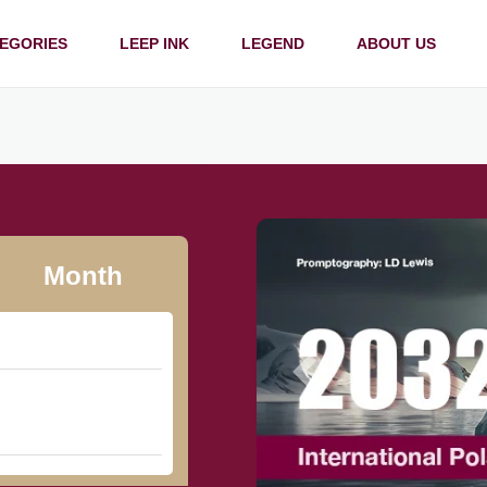
EGORIES
LEEP INK
LEGEND
ABOUT US
Month