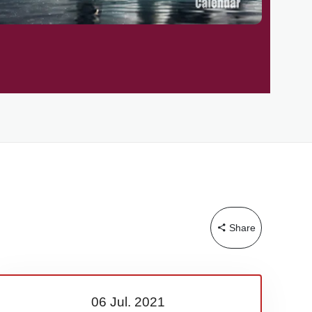
Share
06 Jul.
2021