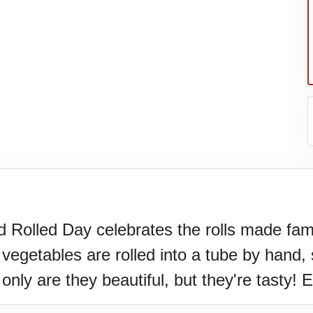
nd Rolled Day celebrates the rolls made fa
vegetables are rolled into a tube by hand, 
er's
nly are they beautiful, but they're tasty! E