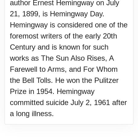
author Ernest Hemingway on July
21, 1899, is Hemingway Day.
Hemingway is considered one of the
foremost writers of the early 20th
Century and is known for such
works as The Sun Also Rises, A
Farewell to Arms, and For Whom
the Bell Tolls. He won the Pulitzer
Prize in 1954. Hemingway
committed suicide July 2, 1961 after
a long illness.