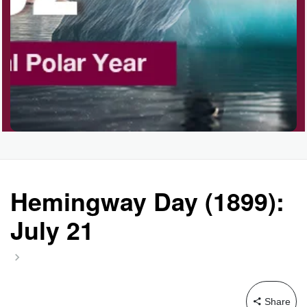
Garage Sale Day, Ntl.
Hangover Day, Intl.
Happiness Happens Day
Infinity Day, Intl.
Hemingway Day (1899):
July 21
Jewelry Day, Wear Your
Mother's
Share