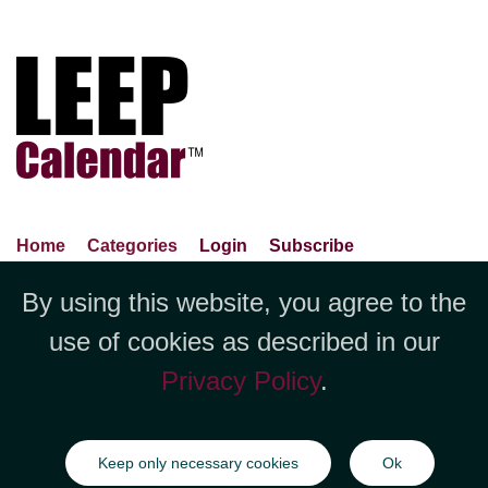
Home
Categories
Login
Subscribe
Advance Search
About Us
Privacy Policy
By using this website, you agree to the
Jubilee LLC, 1712 Pioneer
Contact Us
Terms Of Use
Report An Error
use of cookies as described in our
Avenue,Suite 2019 Cheyenne, WY
Privacy Policy
.
82001 +1 (423) 449-9933
©Copyright Jubilee LLC / LEEPCalendar.com
2026
All rights
Keep only necessary cookies
Ok
reserved.