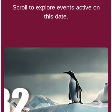
Scroll to explore events active on
this date.
CBD Day, Ntl.
Custard Day, Ntl. Frozen
Digital Nomad Day
Dollar Day, Ntl. (1786)
Fried Chicken and Waffles Day