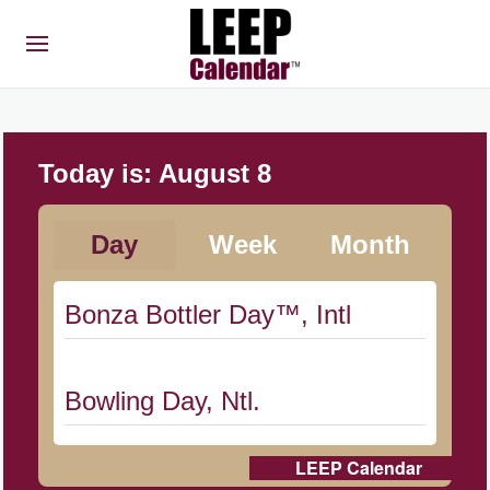
Today is:
August 8
Day
Week
Month
Bonza Bottler Day™, Intl
Bowling Day, Ntl.
LEEP Calendar
Cat Day, Intl.