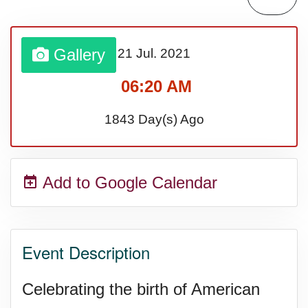
Lahaina Fire (US-HI)(2023)
Gallery
21 Jul.
2021
Middle Child's Day
06:20 AM
Nane-Nane, Farmers' Day,
1843 Day(s) Ago
(TZ)
Add to Google Calendar
Top 8 Challenge Day (AU)
Zucchini onto Your Neighbor's
Event Description
Porch Day
Celebrating the birth of American