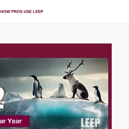
HOW PROS USE LEEP