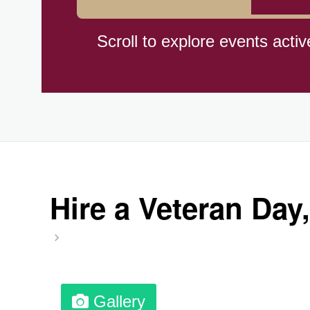
Hiroshima (1945)
Scroll to explore events activ
Independence Day,(BO)(1825
Moon—Third Quarter
Root Beer Float Day (1893)
Hire a Veteran Day,
Wiggle Your Toes Day, Ntl.
Gallery