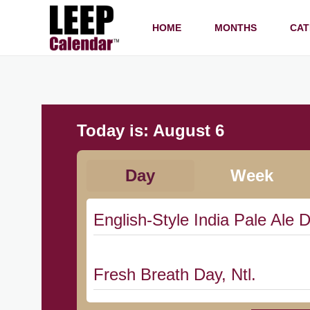
HOME
MONTHS
CAT
Today is:
August 6
Day
Week
English-Style India Pale Ale D
Fresh Breath Day, Ntl.