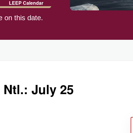
LEEP Calendar
e on this date.
)
 Ntl.: July 25