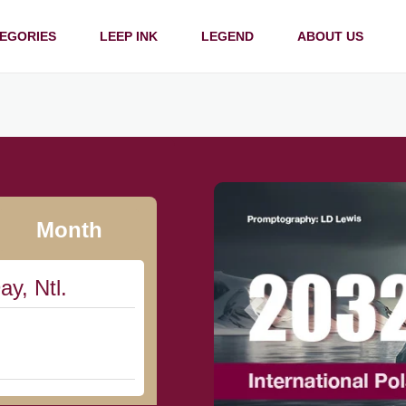
EGORIES
LEEP INK
LEGEND
ABOUT US
Month
ay, Ntl.