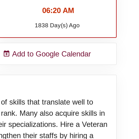
06:20 AM
1838 Day(s) Ago
Add to Google Calendar
 skills that translate well to
 rank. Many also acquire skills in
ir specializations. Hire a Veteran
hen their staffs by hiring a