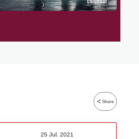
Share
25 Jul.
2021