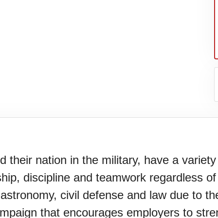
eir nation in the military, have a variety of
ship, discipline and teamwork regardless of
gastronomy, civil defense and law due to the
paign that encourages employers to strengt