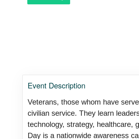
Event Description
Veterans, those whom have served th
civilian service. They learn leader
technology, strategy, healthcare, 
Day is a nationwide awareness cam