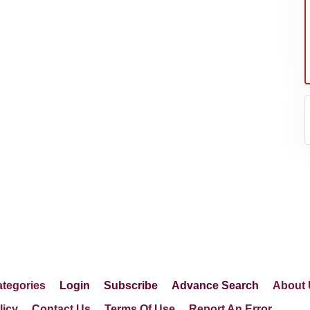
er's
tegories
Login
Subscribe
Advance Search
About 
licy
Contact Us
Terms Of Use
Report An Error