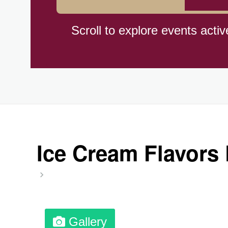
Cat Day, Intl.
Scroll to explore events activ
CBD Day, Ntl.
Custard Day, Ntl. Frozen
Digital Nomad Day
Ice Cream Flavors 
Dollar Day, Ntl. (1786)
Fried Chicken and Waffles D
Gallery