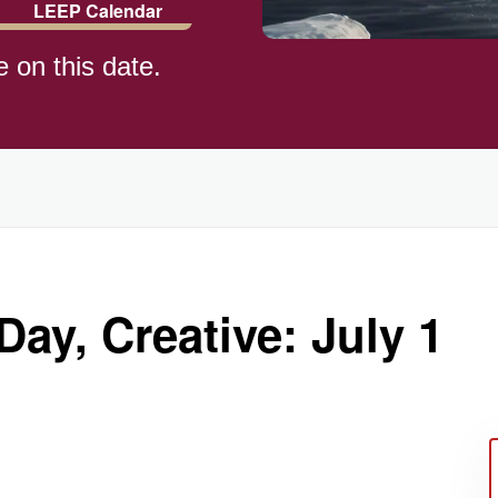
LEEP Calendar
e on this date.
Day, Creative: July 1
ay