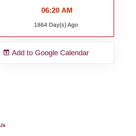
06:20 AM
1864 Day(s) Ago
Add to Google Calendar
Us