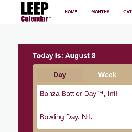
HOME
MONTHS
CAT
Today is:
August 8
Day
Week
Bonza Bottler Day™, Intl
Bowling Day, Ntl.