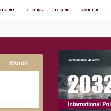
EGORIES
LEEP INK
LEGEND
ABOUT US
Month