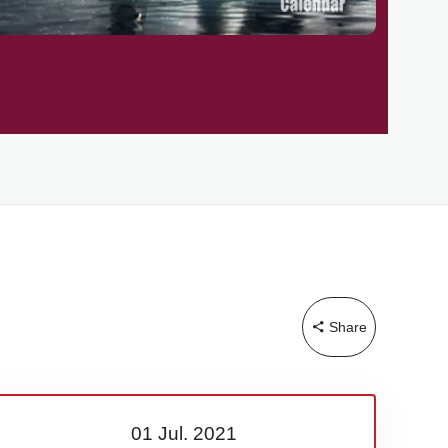
Share
01 Jul.
2021