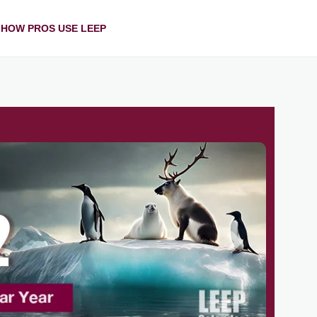
HOW PROS USE LEEP