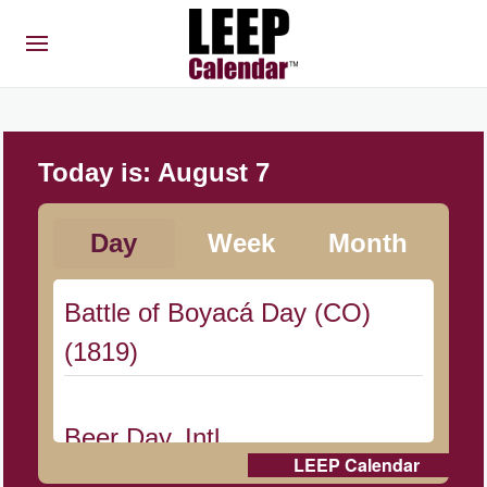
Today is:
August 7
Day
Week
Month
Battle of Boyacá Day (CO)
(1819)
Beer Day, Intl.
LEEP Calendar