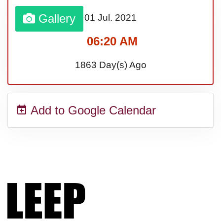
Gallery
01 Jul.
2021
Sturgis Rally (US-SD)
06:20 AM
Royal Edinburgh Military Tattoo
1863 Day(s) Ago
(UK)
Add to Google Calendar
Royal Queensland Show Ekka
(AU-WA)
Edinburgh International Fringe
Festival (UK)