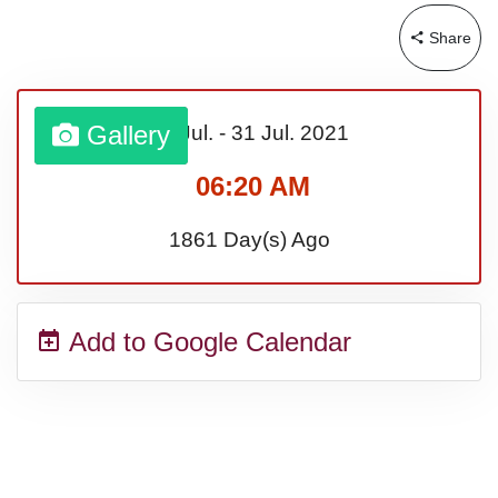
Share
Gallery
01 Jul.
-
31 Jul.
2021
06:20 AM
1861 Day(s) Ago
Add to Google Calendar