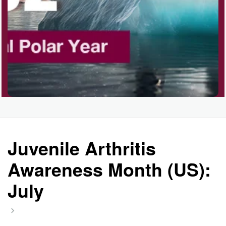
Juvenile Arthritis
Awareness Month (US):
July