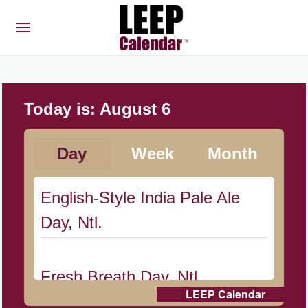
Today is:
August 6
Day
Week
Month
English-Style India Pale Ale
Day, Ntl.
Fresh Breath Day, Ntl.
LEEP Calendar