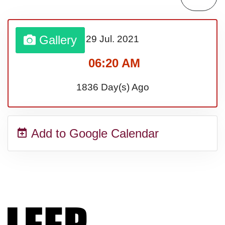
Lahaina Fire (US-HI)(2023)
Gallery
29 Jul.
2021
Middle Child's Day
06:20 AM
Nane-Nane, Farmers' Day,
1836 Day(s) Ago
(TZ)
Add to Google Calendar
Top 8 Challenge Day (AU)
Zucchini onto Your Neighbor's
Porch Day