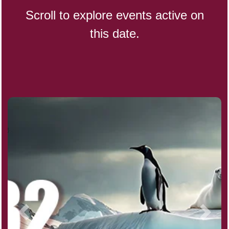
Scroll to explore events active on
this date.
CBD Day, Ntl.
Custard Day, Ntl. Frozen
Digital Nomad Day
Dollar Day, Ntl. (1786)
Fried Chicken and Waffles Day