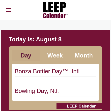
Today is:
August 8
Day
Week
Month
Bonza Bottler Day™, Intl
Bowling Day, Ntl.
LEEP Calendar
Cat Day, Intl.