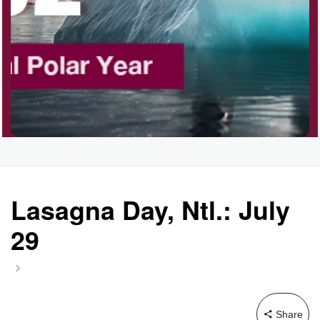
Garage Sale Day, Ntl.
Hangover Day, Intl.
Happiness Happens Day
Infinity Day, Intl.
Lasagna Day, Ntl.: July
29
Jewelry Day, Wear Your
Mother's
Share