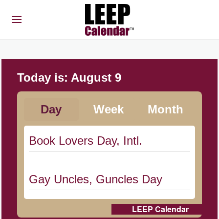
Today is:
August 9
Day
Week
Month
Book Lovers Day, Intl.
Gay Uncles, Guncles Day
LEEP Calendar
Herbert Hoover Day, (US-IA)