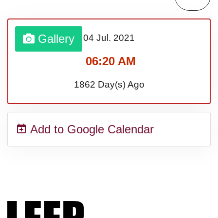
Gallery
04 Jul.
2021
06:20 AM
1862 Day(s) Ago
Add to Google Calendar