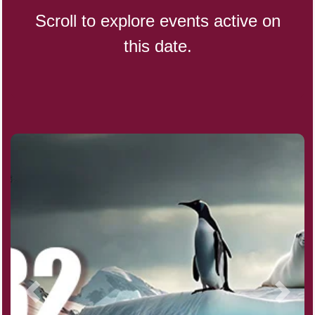
Scroll to explore events active on
this date.
Indigenous People's Day,
World (1982)
Julienne Fries Day, Ntl.
Kamika Ekadashi (H)
Nagasaki Bombing (JP)(1945)
National Day, (SG)(1965)