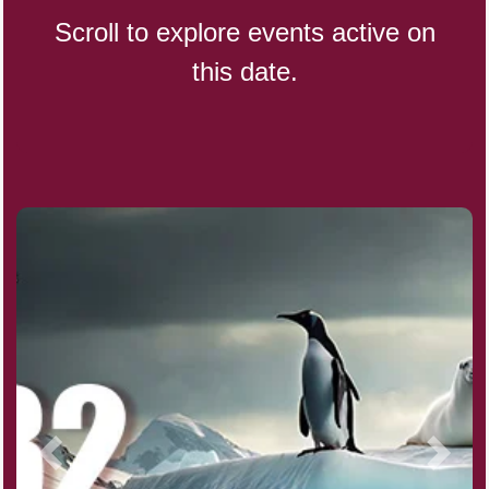
Scroll to explore events active on
this date.
CBD Day, Ntl.
Custard Day, Ntl. Frozen
Digital Nomad Day
Dollar Day, Ntl. (1786)
Fried Chicken and Waffles Day