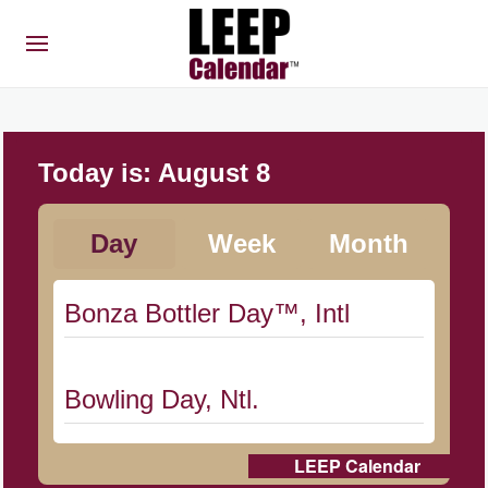
Today is:
August 8
Day
Week
Month
Bonza Bottler Day™, Intl
Bowling Day, Ntl.
LEEP Calendar
Cat Day, Intl.