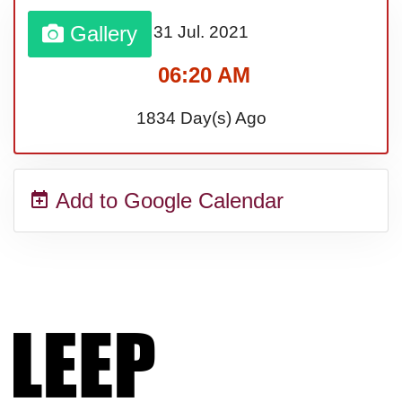
Lahaina Fire (US-HI)(2023)
Gallery
31 Jul.
2021
06:20 AM
Middle Child's Day
1834 Day(s) Ago
Nane-Nane, Farmers' Day,
(TZ)
Add to Google Calendar
Top 8 Challenge Day (AU)
Zucchini onto Your Neighbor's
Porch Day