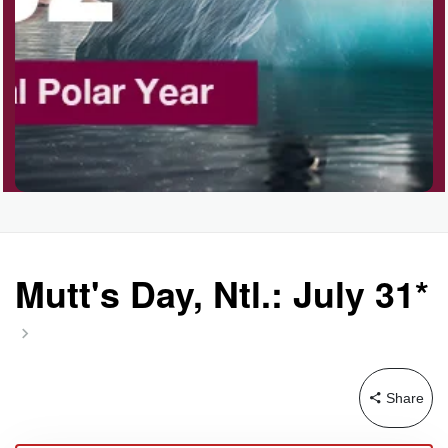
Garage Sale Day, Ntl.
Hangover Day, Intl.
Happiness Happens Day
Infinity Day, Intl.
Mutt's Day, Ntl.: July 31*
Jewelry Day, Wear Your
Mother's
Share