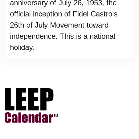
anniversary of July 26, 1953, the
official inception of Fidel Castro's
26th of July Movement toward
independence. This is a national
holiday.