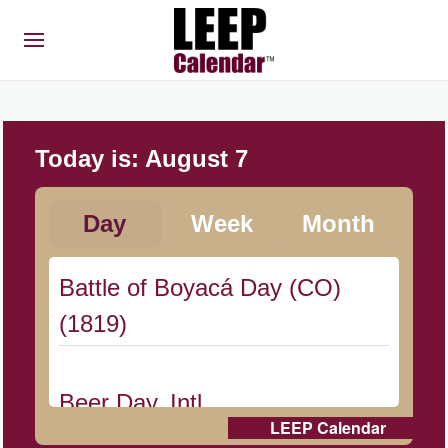
Today is:
August 7
Day
Week
Month
Battle of Boyacá Day (CO)
(1819)
Beer Day, Intl.
LEEP Calendar