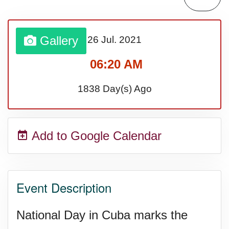
Sturgis Rally (US-SD)
Gallery
26 Jul.
2021
Royal Edinburgh Military Tattoo
06:20 AM
(UK)
1838 Day(s) Ago
Royal Queensland Show Ekka
Add to Google Calendar
(AU-WA)
Edinburgh International Fringe
Event Description
Festival (UK)
National Day in Cuba marks the