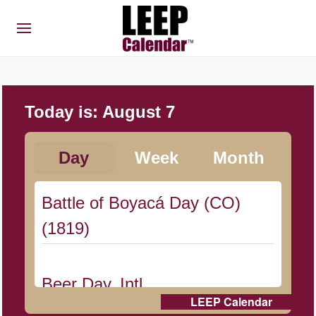
Today is:
August 7
Day
Week
Month
Battle of Boyacá Day (CO)
(1819)
Beer Day, Intl.
LEEP Calendar