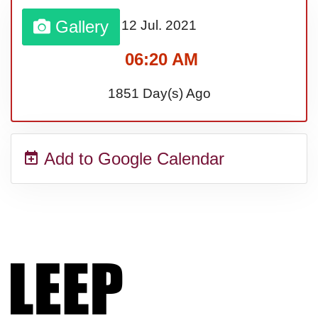
Gallery
12 Jul.
2021
Sturgis Rally (US-SD)
06:20 AM
Royal Edinburgh Military Tattoo
1851 Day(s) Ago
(UK)
Add to Google Calendar
Royal Queensland Show Ekka
(AU-WA)
Edinburgh International Fringe
Festival (UK)