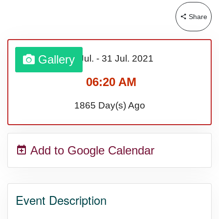
Share
Gallery
01 Jul.
-
31 Jul.
2021
06:20 AM
1865 Day(s) Ago
Add to Google Calendar
Event Description