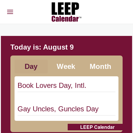
Today is:
August 9
Day
Week
Month
Book Lovers Day, Intl.
Gay Uncles, Guncles Day
LEEP Calendar
Herbert Hoover Day, (US-IA)