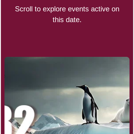
Scroll to explore events active on
this date.
Indigenous People's Day,
World (1982)
Julienne Fries Day, Ntl.
Kamika Ekadashi (H)
Nagasaki Bombing (JP)(1945)
National Day, (SG)(1965)