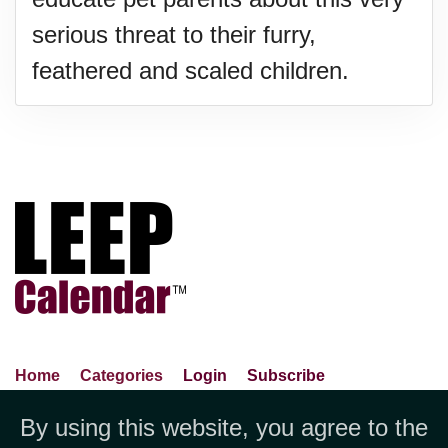
serious threat to their furry,
feathered and scaled children.
Home
Categories
Login
Subscribe
Advance Search
About Us
Privacy Policy
By using this website, you agree to the
Jubilee LLC, 1712 Pioneer
Contact Us
Terms Of Use
Report An Error