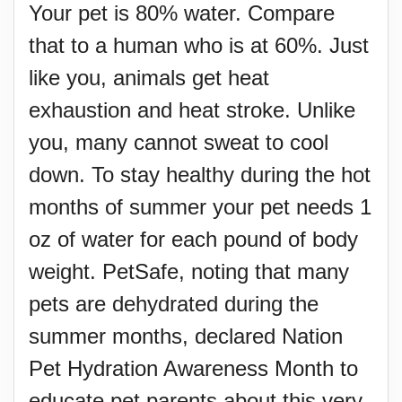
Your pet is 80% water. Compare
that to a human who is at 60%. Just
like you, animals get heat
exhaustion and heat stroke. Unlike
you, many cannot sweat to cool
down. To stay healthy during the hot
months of summer your pet needs 1
oz of water for each pound of body
weight. PetSafe, noting that many
pets are dehydrated during the
summer months, declared Nation
Pet Hydration Awareness Month to
educate pet parents about this very