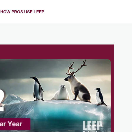
HOW PROS USE LEEP