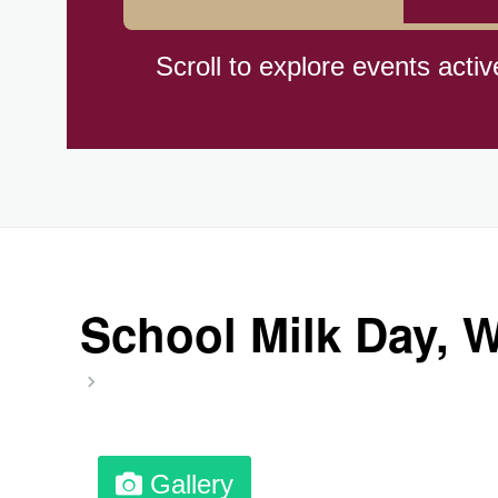
Braham Pie Day (US-MN)
Scroll to explore events activ
Independence Day, (CI)(1960
Jeans for Genes Day (AU)
Lighthouse Day, Ntl. (1789)
School Milk Day, 
Preposterous Packaging Day
Professional Speakers Day
Gallery