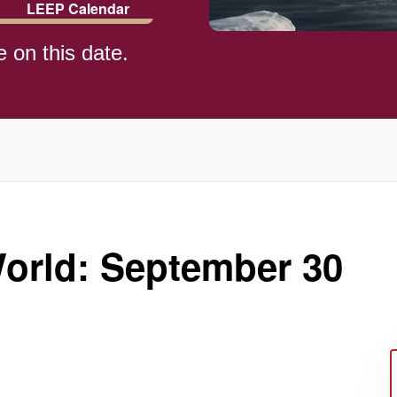
LEEP Calendar
e on this date.
)
World: September 30