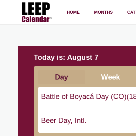
HOME
MONTHS
CAT
Today is:
August 7
Day
Week
Battle of Boyacá Day (CO)(1
Beer Day, Intl.