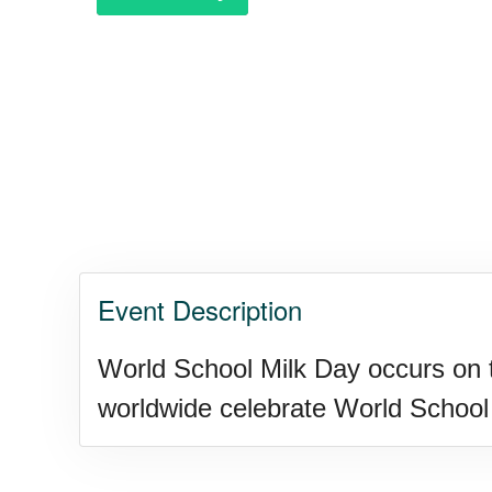
Purple Heart Day, Ntl. (1782)
Raspberries 'n Cream Day
Water Balloon Day, Ntl.
Event Description
Twins Days, Ntl. (US-OH)
World School Milk Day occurs on 
Elvis Week, Memphis, (US-T
worldwide celebrate World School 