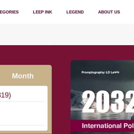
EGORIES
LEEP INK
LEGEND
ABOUT US
Month
819)