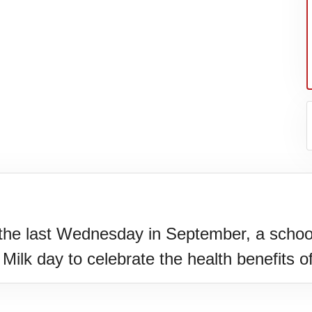
the last Wednesday in September, a school
N)(1977)
Milk day to celebrate the health benefits o