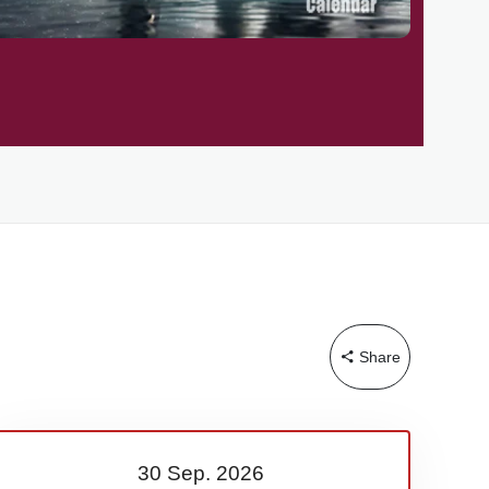
Share
30 Sep.
2026