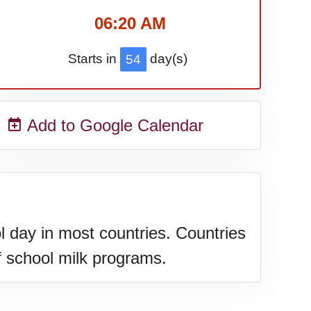
06:20 AM
Starts in
day(s)
54
Add to Google Calendar
 day in most countries. Countries
f school milk programs.