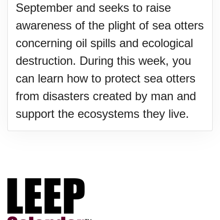
September and seeks to raise
awareness of the plight of sea otters
concerning oil spills and ecological
destruction. During this week, you
can learn how to protect sea otters
from disasters created by man and
support the ecosystems they live.