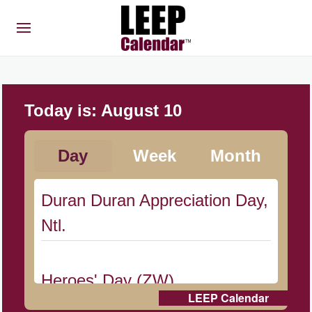
Today is:
August 10
Day
Week
Month
Duran Duran Appreciation Day,
Ntl.
Heroes' Day (ZW)
LEEP Calendar