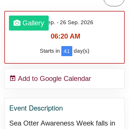
Bargain Hunting Week, Ntl.
Gallery
20 Sep.
-
26 Sep.
2026
Safe + Sound Week, Ntl.
06:20 AM
Starts in
day(s)
41
Add to Google Calendar
Event Description
Sea Otter Awareness Week falls in