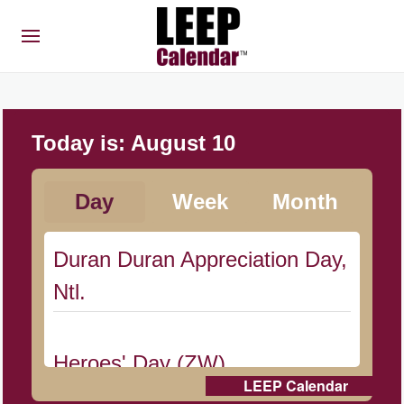
Today is:
August 10
Day
Week
Month
Duran Duran Appreciation Day,
Ntl.
Heroes' Day (ZW)
LEEP Calendar