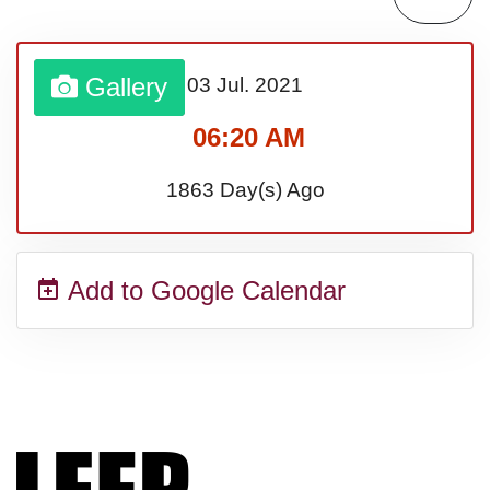
Bargain Hunting Week, Ntl.
Gallery
03 Jul.
2021
Safe + Sound Week, Ntl.
06:20 AM
1863 Day(s) Ago
Add to Google Calendar