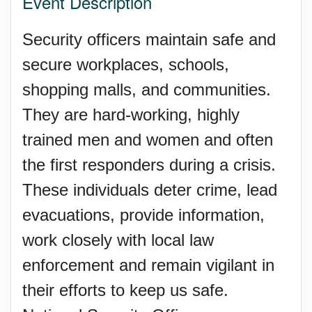
Event Description
Security officers maintain safe and
secure workplaces, schools,
shopping malls, and communities.
They are hard-working, highly
trained men and women and often
the first responders during a crisis.
These individuals deter crime, lead
evacuations, provide information,
work closely with local law
enforcement and remain vigilant in
their efforts to keep us safe.