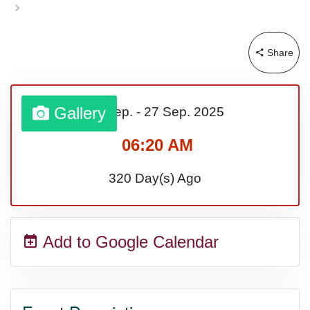
Sturgis Rally (US-SD)
Share
Royal Edinburgh Military Tattoo
(UK)
Gallery
21 Sep.
-
27 Sep.
2025
06:20 AM
Royal Queensland Show Ekka
320 Day(s) Ago
(AU-WA)
Add to Google Calendar
Edinburgh International Fringe
Festival (UK)