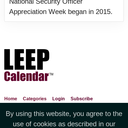
National Security Officer
Appreciation Week began in 2015.
Home
Categories
Login
Subscribe
Advance Search
About Us
Privacy Policy
By using this website, you agree to the
Jubilee LLC, 1712 Pioneer
Contact Us
Terms Of Use
Report An Error
use of cookies as described in our