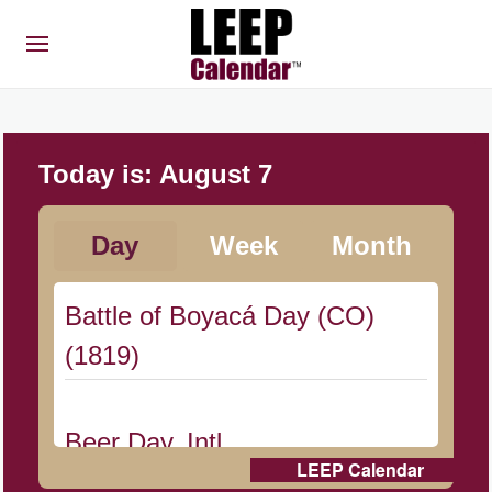
Today is:
August 7
Day
Week
Month
Battle of Boyacá Day (CO)
(1819)
Beer Day, Intl.
LEEP Calendar