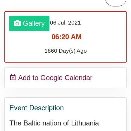
Gallery
06 Jul.
2021
06:20 AM
1860 Day(s) Ago
Add to Google Calendar
Event Description
The Baltic nation of Lithuania