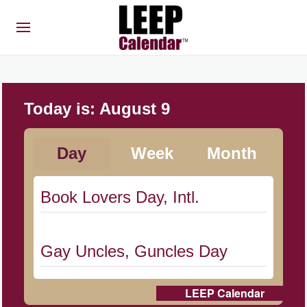
Today is:
August 9
Day
Week
Month
Book Lovers Day, Intl.
Gay Uncles, Guncles Day
LEEP Calendar
Herbert Hoover Day, (US-IA)