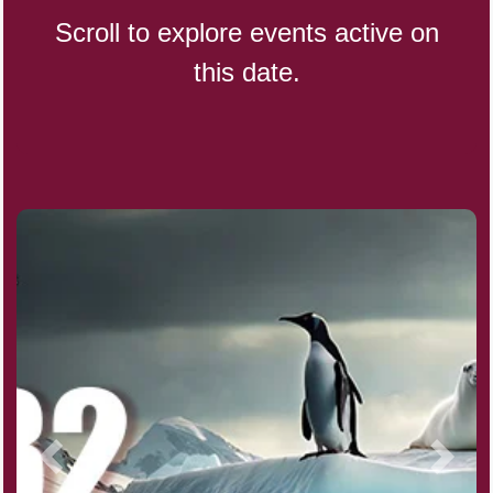
Scroll to explore events active on
this date.
Indigenous People's Day,
World (1982)
Julienne Fries Day, Ntl.
Kamika Ekadashi (H)
Nagasaki Bombing (JP)(1945)
National Day, (SG)(1965)