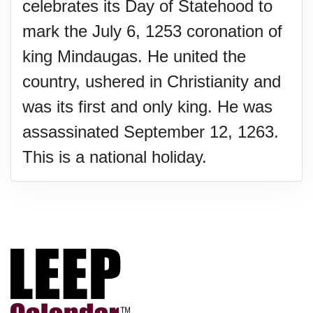
celebrates its Day of Statehood to
mark the July 6, 1253 coronation of
king Mindaugas. He united the
country, ushered in Christianity and
was its first and only king. He was
assassinated September 12, 1263.
This is a national holiday.