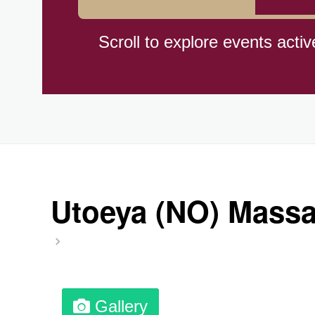
Hiroshima (1945)
Scroll to explore events activ
Independence Day,(BO)(1825
Moon—Third Quarter
Root Beer Float Day (1893)
Utoeya (NO) Massac
Wiggle Your Toes Day, Ntl.
Gallery