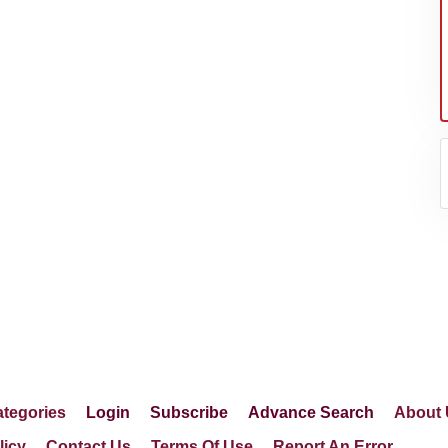
tegories
Login
Subscribe
Advance Search
About 
licy
Contact Us
Terms Of Use
Report An Error