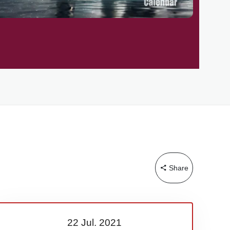
Share
22 Jul.
2021