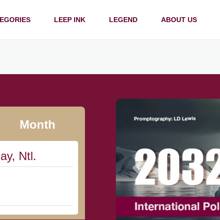
EGORIES
LEEP INK
LEGEND
ABOUT US
Month
ay, Ntl.