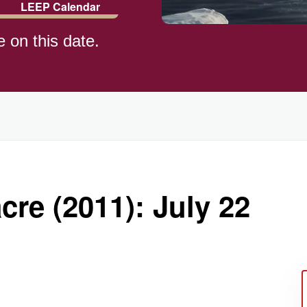
LEEP Calendar
e on this date.
)
re (2011): July 22