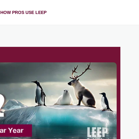
HOW PROS USE LEEP