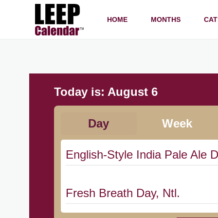
HOME
MONTHS
CAT
Today is:
August 6
Day
Week
English-Style India Pale Ale D
Fresh Breath Day, Ntl.