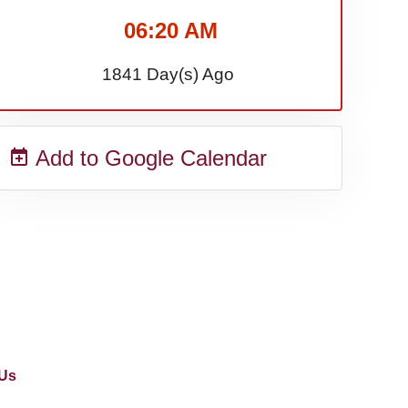
06:20 AM
1841 Day(s) Ago
Add to Google Calendar
Us