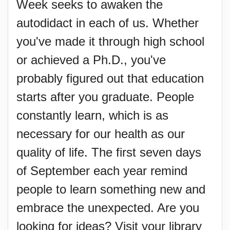
Week seeks to awaken the
autodidact in each of us. Whether
you've made it through high school
or achieved a Ph.D., you've
probably figured out that education
starts after you graduate. People
constantly learn, which is as
necessary for our health as our
quality of life. The first seven days
of September each year remind
people to learn something new and
embrace the unexpected. Are you
looking for ideas? Visit your library