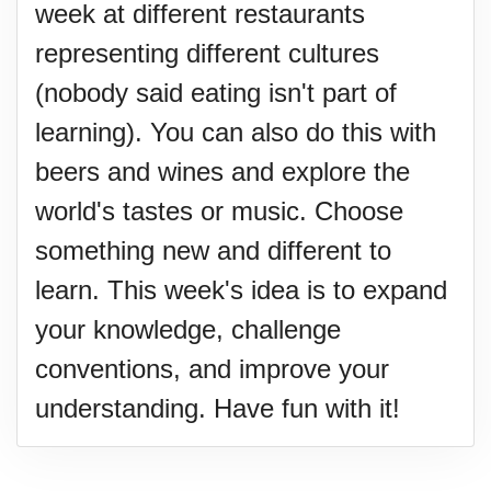
week at different restaurants
representing different cultures
(nobody said eating isn't part of
learning). You can also do this with
beers and wines and explore the
world's tastes or music. Choose
something new and different to
learn. This week's idea is to expand
your knowledge, challenge
conventions, and improve your
understanding. Have fun with it!