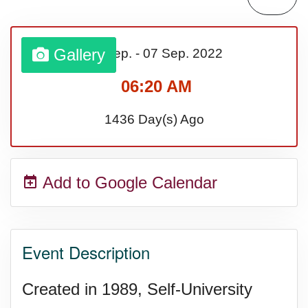
Sturgis Rally (US-SD)
Gallery
01 Sep.
-
07 Sep.
2022
Royal Edinburgh Military Tattoo
06:20 AM
(UK)
1436 Day(s) Ago
Royal Queensland Show Ekka
Add to Google Calendar
(AU-WA)
Edinburgh International Fringe
Event Description
Festival (UK)
Created in 1989, Self-University