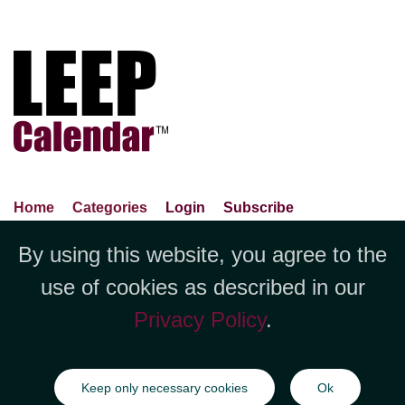
Home
Categories
Login
Subscribe
Advance Search
About Us
Privacy Policy
By using this website, you agree to the
Jubilee LLC, 1712 Pioneer
Contact Us
Terms Of Use
Report An Error
use of cookies as described in our
Avenue,Suite 2019 Cheyenne, WY
Privacy Policy
.
82001 +1 (423) 449-9933
©Copyright Jubilee LLC / LEEPCalendar.com
2026
All rights
Keep only necessary cookies
Ok
reserved.