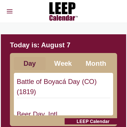
Today is:
August 7
Day
Week
Month
Battle of Boyacá Day (CO)
(1819)
Beer Day, Intl.
LEEP Calendar