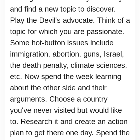
and find a new topic to discover.
Play the Devil's advocate. Think of a
topic for which you are passionate.
Some hot-button issues include
immigration, abortion, guns, Israel,
the death penalty, climate sciences,
etc. Now spend the week learning
about the other side and their
arguments. Choose a country
you've never visited but would like
to. Research it and create an action
plan to get there one day. Spend the