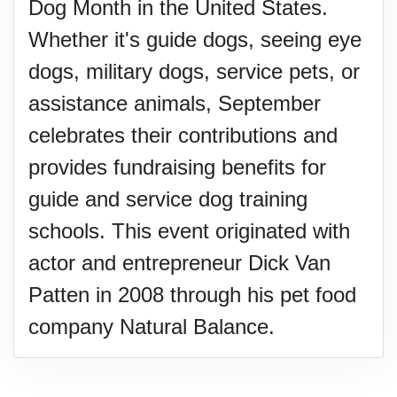
Dog Month in the United States.
Whether it's guide dogs, seeing eye
dogs, military dogs, service pets, or
assistance animals, September
celebrates their contributions and
provides fundraising benefits for
guide and service dog training
schools. This event originated with
actor and entrepreneur Dick Van
Patten in 2008 through his pet food
company Natural Balance.