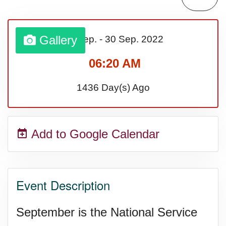
Sturgis Rally (US-SD)
Gallery
01 Sep.
-
30 Sep.
2022
Royal Edinburgh Military Tattoo
06:20 AM
(UK)
1436 Day(s) Ago
Royal Queensland Show Ekka
Add to Google Calendar
(AU-WA)
Edinburgh International Fringe
Event Description
Festival (UK)
September is the National Service