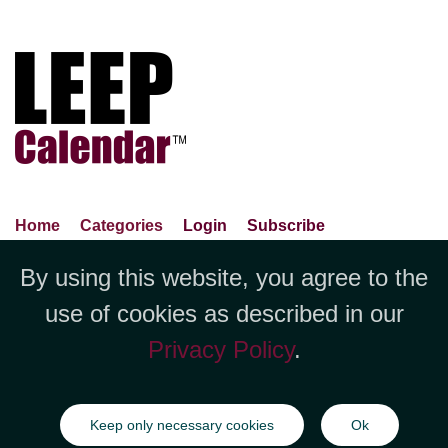
Home
Categories
Login
Subscribe
Advance Search
About Us
Privacy Policy
By using this website, you agree to the
Jubilee LLC, 1712 Pioneer
Contact Us
Terms Of Use
Report An Error
use of cookies as described in our
Avenue,Suite 2019 Cheyenne, WY
Privacy Policy
.
82001 +1 (423) 449-9933
©Copyright Jubilee LLC / LEEPCalendar.com
2026
All rights
Keep only necessary cookies
Ok
reserved.