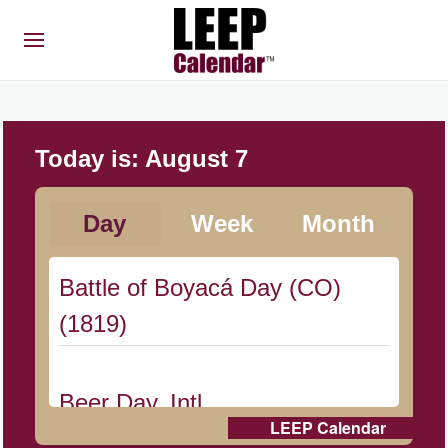
Today is:
August 7
Day
Week
Month
Battle of Boyacá Day (CO)
(1819)
Beer Day, Intl.
LEEP Calendar