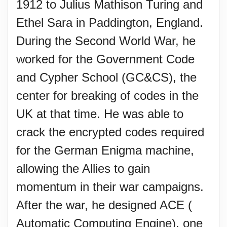
1912 to Julius Mathison Turing and
Ethel Sara in Paddington, England.
During the Second World War, he
worked for the Government Code
and Cypher School (GC&CS), the
center for breaking of codes in the
UK at that time. He was able to
crack the encrypted codes required
for the German Enigma machine,
allowing the Allies to gain
momentum in their war campaigns.
After the war, he designed ACE (
Automatic Computing Engine), one