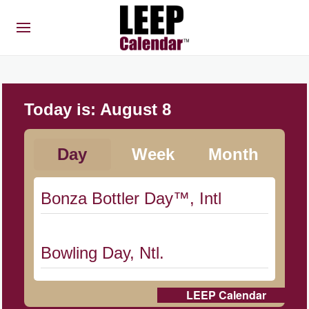
Today is:
August 8
Day
Week
Month
Bonza Bottler Day™, Intl
Bowling Day, Ntl.
LEEP Calendar
Cat Day, Intl.