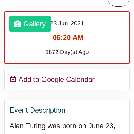
Lahaina Fire (US-HI)(2023)
Gallery
23 Jun.
2021
Middle Child's Day
06:20 AM
Nane-Nane, Farmers' Day,
1872 Day(s) Ago
(TZ)
Add to Google Calendar
Top 8 Challenge Day (AU)
Zucchini onto Your Neighbor's
Event Description
Porch Day
Alan Turing was born on June 23,