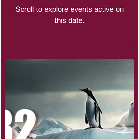
Scroll to explore events active on
this date.
CBD Day, Ntl.
Custard Day, Ntl. Frozen
Digital Nomad Day
Dollar Day, Ntl. (1786)
Fried Chicken and Waffles Day