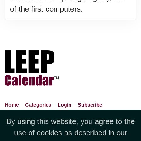
of the first computers.
Home
Categories
Login
Subscribe
Advance Search
About Us
Privacy Policy
By using this website, you agree to the
Jubilee LLC, 1712 Pioneer
Contact Us
Terms Of Use
Report An Error
use of cookies as described in our
Avenue,Suite 2019 Cheyenne, WY