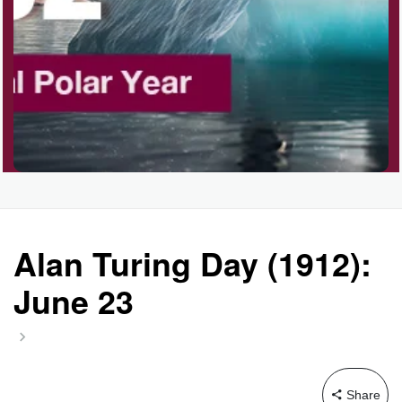
Garage Sale Day, Ntl.
Hangover Day, Intl.
Happiness Happens Day
Infinity Day, Intl.
Alan Turing Day (1912):
June 23
Jewelry Day, Wear Your
Mother's
Share