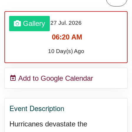
Sturgis Rally (US-SD)
Gallery
27 Jul.
2026
Royal Edinburgh Military Tattoo
06:20 AM
(UK)
10 Day(s) Ago
Royal Queensland Show Ekka
Add to Google Calendar
(AU-WA)
Edinburgh International Fringe
Event Description
Festival (UK)
Hurricanes devastate the