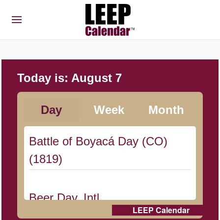
Today is:
August 7
Day
Week
Month
Battle of Boyacá Day (CO)
(1819)
Beer Day, Intl.
LEEP Calendar