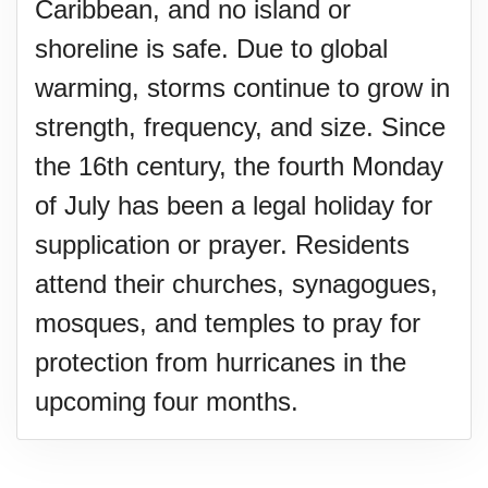
Caribbean, and no island or
shoreline is safe. Due to global
warming, storms continue to grow in
strength, frequency, and size. Since
the 16th century, the fourth Monday
of July has been a legal holiday for
supplication or prayer. Residents
attend their churches, synagogues,
mosques, and temples to pray for
protection from hurricanes in the
upcoming four months.