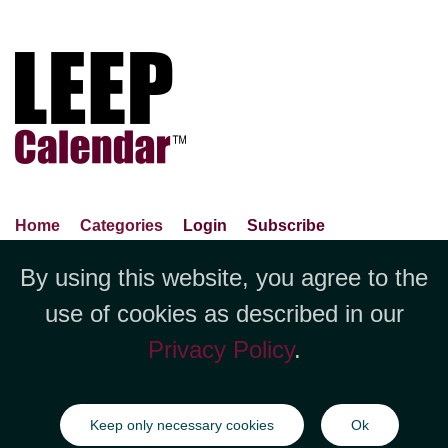
Home
Categories
Login
Subscribe
Advance Search
About Us
Privacy Policy
By using this website, you agree to the
Jubilee LLC, 1712 Pioneer
Contact Us
Terms Of Use
Report An Error
use of cookies as described in our
Avenue,Suite 2019 Cheyenne, WY
Privacy Policy
.
82001 +1 (423) 449-9933
©Copyright Jubilee LLC / LEEPCalendar.com
2026
All rights
Keep only necessary cookies
Ok
reserved.