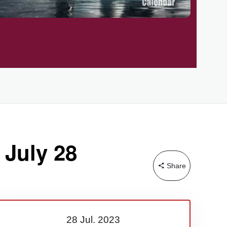
 July 28
Share
28 Jul.
2023