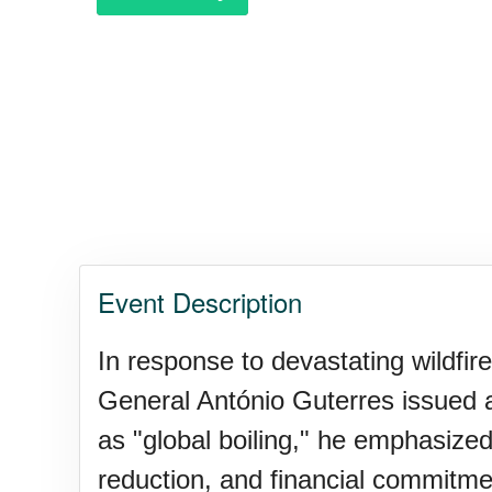
Garage Sale Day, Ntl.
Hangover Day, Intl.
Happiness Happens Day
Event Description
Infinity Day, Intl.
In response to devastating wildfi
General António Guterres issued a
Jewelry Day, Wear Your Moth
as "global boiling," he emphasized
reduction, and financial commitme