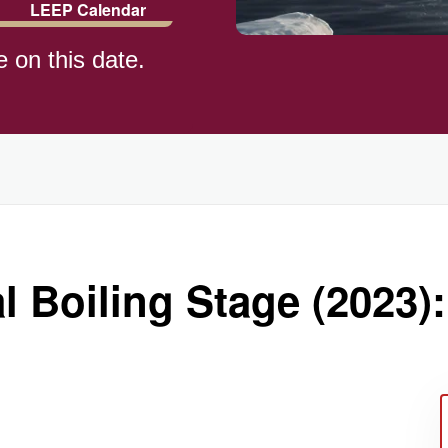
LEEP Calendar
e on this date.
l Boiling Stage (2023):
ay