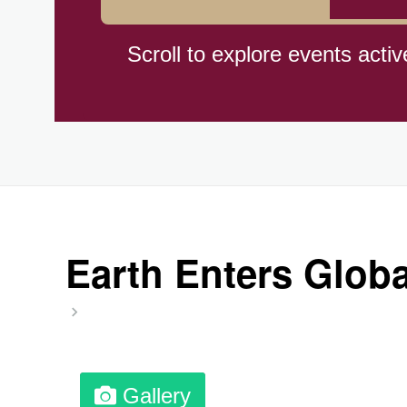
Cat Day, Intl.
Scroll to explore events activ
CBD Day, Ntl.
Custard Day, Ntl. Frozen
Digital Nomad Day
Earth Enters Globa
Dollar Day, Ntl. (1786)
Fried Chicken and Waffles D
Gallery