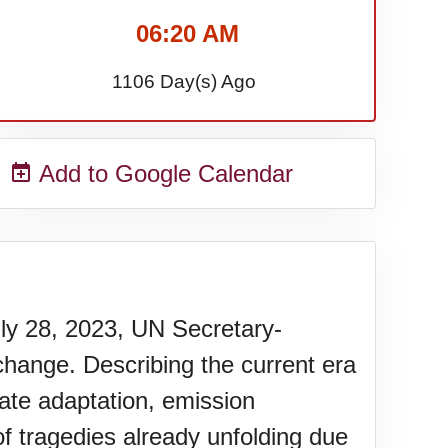
06:20 AM
1106 Day(s) Ago
Add to Google Calendar
uly 28, 2023, UN Secretary-
change. Describing the current era
mate adaptation, emission
f tragedies already unfolding due