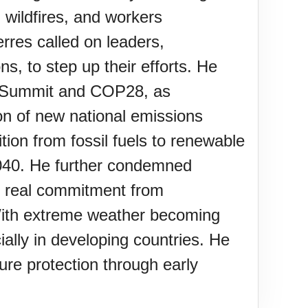
g wildfires, and workers
rres called on leaders,
s, to step up their efforts. He
on Summit and COP28, as
on of new national emissions
tion from fossil fuels to renewable
2040. He further condemned
g real commitment from
. With extreme weather becoming
ally in developing countries. He
ure protection through early