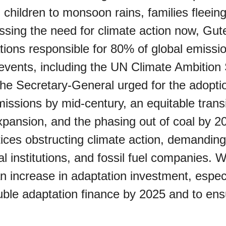
 children to monsoon rains, families fleein
sing the need for climate action now, Gute
tions responsible for 80% of global emission
l events, including the UN Climate Ambiti
Z)
 The Secretary-General urged for the adopti
missions by mid-century, an equitable transi
expansion, and the phasing out of coal by 
ices obstructing climate action, demandin
ial institutions, and fossil fuel companies
s Porch Day
n increase in adaptation investment, especi
uble adaptation finance by 2025 and to ens