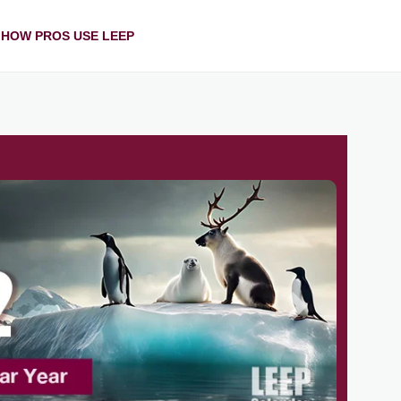
HOW PROS USE LEEP