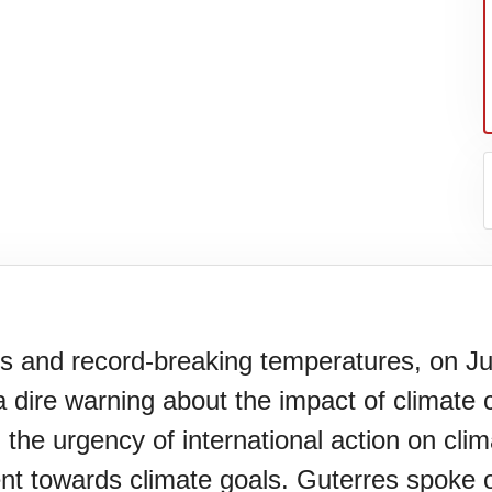
res and record-breaking temperatures, on J
 dire warning about the impact of climate 
er's
 the urgency of international action on cli
nt towards climate goals. Guterres spoke o