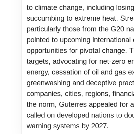
Lahaina Fire (US-HI)(2023)
to climate change, including losing
succumbing to extreme heat. Stres
Middle Child's Day
particularly those from the G20 na
pointed to upcoming internationa
Nane-Nane, Farmers' Day, (T
opportunities for pivotal change.
targets, advocating for net-zero e
Top 8 Challenge Day (AU)
energy, cessation of oil and gas 
greenwashing and deceptive pract
companies, cities, regions, financ
Zucchini onto Your Neighbor'
the norm, Guterres appealed for a
called on developed nations to do
warning systems by 2027.