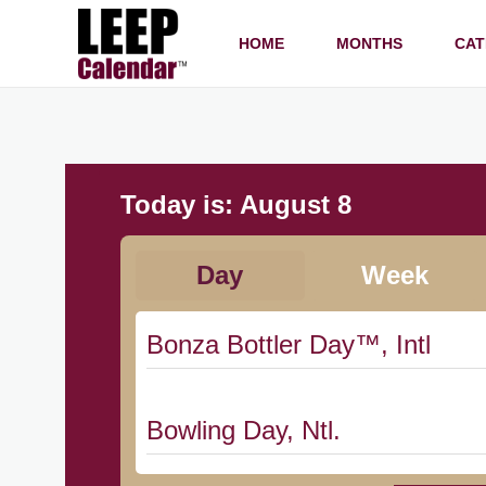
HOME
MONTHS
CAT
Today is:
August 8
Day
Week
Bonza Bottler Day™, Intl
Bowling Day, Ntl.