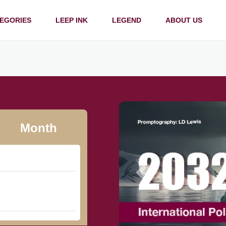
EGORIES
LEEP INK
LEGEND
ABOUT US
Month