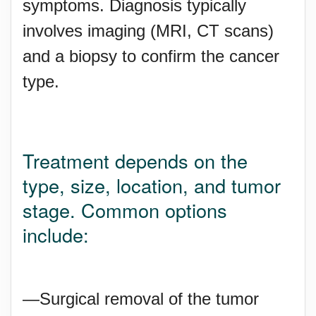
symptoms. Diagnosis typically
involves imaging (MRI, CT scans)
and a biopsy to confirm the cancer
type.
Treatment depends on the
type, size, location, and tumor
stage. Common options
include:
—Surgical removal of the tumor