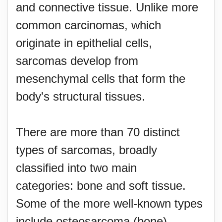
and connective tissue. Unlike more
common carcinomas, which
originate in epithelial cells,
sarcomas develop from
mesenchymal cells that form the
body's structural tissues.
There are more than 70 distinct
types of sarcomas, broadly
classified into two main
categories: bone and soft tissue.
Some of the more well-known types
include osteosarcoma (bone),