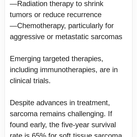
—Radiation therapy to shrink
tumors or reduce recurrence
—Chemotherapy, particularly for
aggressive or metastatic sarcomas
Emerging targeted therapies,
including immunotherapies, are in
clinical trials.
Despite advances in treatment,
sarcoma remains challenging. If
found early, the five-year survival
rate is 65% for soft tissue sarcoma