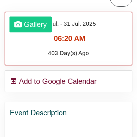
Lahaina Fire (US-HI)(2023)
Gallery
01 Jul.
-
31 Jul.
2025
Middle Child's Day
06:20 AM
Nane-Nane, Farmers' Day,
403 Day(s) Ago
(TZ)
Add to Google Calendar
Top 8 Challenge Day (AU)
Zucchini onto Your Neighbor's
Event Description
Porch Day