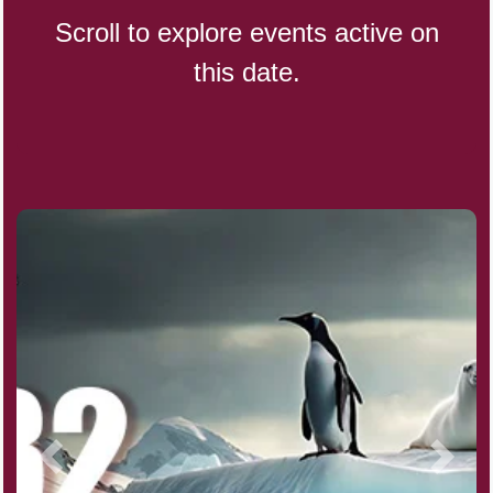
Scroll to explore events active on
this date.
CBD Day, Ntl.
Custard Day, Ntl. Frozen
Digital Nomad Day
Dollar Day, Ntl. (1786)
Fried Chicken and Waffles Day