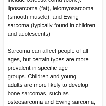
liposarcoma (fat), leiomyosarcoma
(smooth muscle), and Ewing
sarcoma (typically found in children
and adolescents).
Sarcoma can affect people of all
ages, but certain types are more
prevalent in specific age
groups. Children and young
adults are more likely to develop
bone sarcomas, such as
osteosarcoma and Ewing sarcoma,