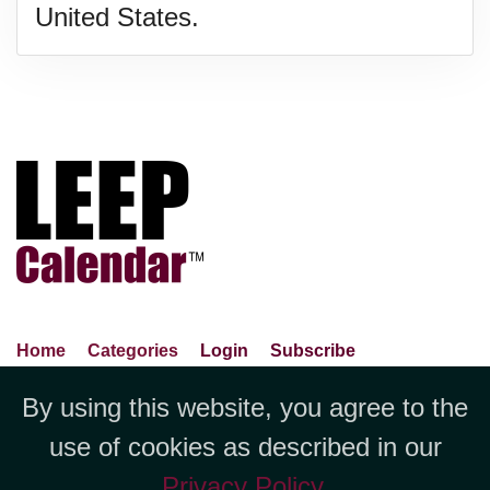
United States.
Home
Categories
Login
Subscribe
Advance Search
About Us
Privacy Policy
By using this website, you agree to the
Jubilee LLC, 1712 Pioneer
Contact Us
Terms Of Use
Report An Error
use of cookies as described in our
Avenue,Suite 2019 Cheyenne, WY
Privacy Policy
.