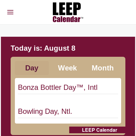
Today is:
August 8
Day
Week
Month
Bonza Bottler Day™, Intl
Bowling Day, Ntl.
LEEP Calendar
Cat Day, Intl.