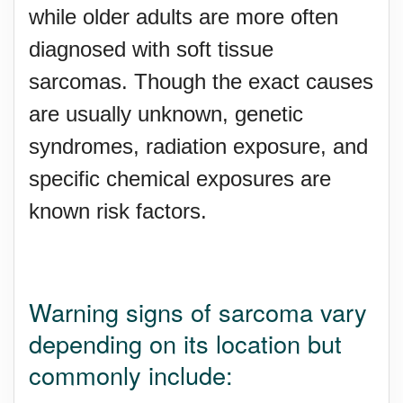
while older adults are more often
diagnosed with soft tissue
sarcomas. Though the exact causes
are usually unknown, genetic
syndromes, radiation exposure, and
specific chemical exposures are
known risk factors.
Warning signs of sarcoma vary
depending on its location but
commonly include: