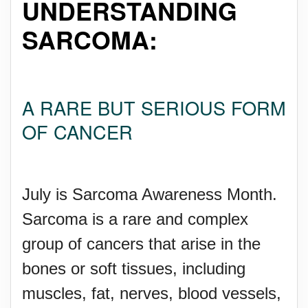
UNDERSTANDING
SARCOMA:
A RARE BUT SERIOUS FORM
OF CANCER
July is Sarcoma Awareness Month.
Sarcoma is a rare and complex
group of cancers that arise in the
bones or soft tissues, including
muscles, fat, nerves, blood vessels,