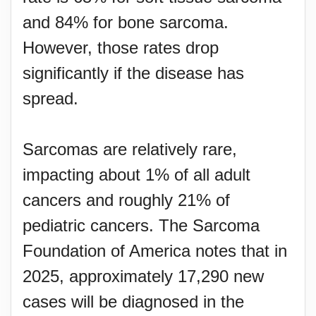
and 84% for bone sarcoma.
However, those rates drop
significantly if the disease has
spread.
Sarcomas are relatively rare,
impacting about 1% of all adult
cancers and roughly 21% of
pediatric cancers. The Sarcoma
Foundation of America notes that in
2025, approximately 17,290 new
cases will be diagnosed in the