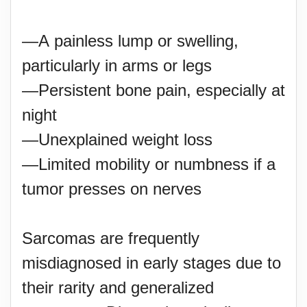
—A painless lump or swelling,
particularly in arms or legs
—Persistent bone pain, especially at
night
—Unexplained weight loss
—Limited mobility or numbness if a
tumor presses on nerves
Sarcomas are frequently
misdiagnosed in early stages due to
their rarity and generalized