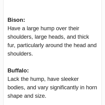
Bison:
Have a large hump over their
shoulders, large heads, and thick
fur, particularly around the head and
shoulders.
Buffalo:
Lack the hump, have sleeker
bodies, and vary significantly in horn
shape and size.