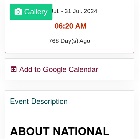
Lahaina Fire (US-HI)(2023)
Gallery
01 Jul.
-
31 Jul.
2024
06:20 AM
Middle Child's Day
768 Day(s) Ago
Nane-Nane, Farmers' Day,
(TZ)
Add to Google Calendar
Top 8 Challenge Day (AU)
Event Description
Zucchini onto Your Neighbor's
Porch Day
ABOUT NATIONAL