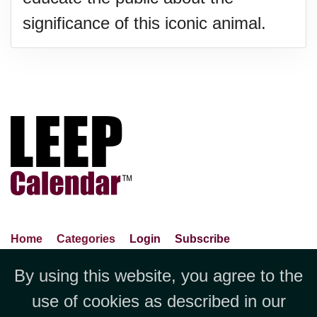
significance of this iconic animal.
Home
Categories
Login
Subscribe
Advance Search
About Us
Privacy Policy
By using this website, you agree to the
Jubilee LLC, 1712 Pioneer
Contact Us
Terms Of Use
Report An Error
use of cookies as described in our
Avenue,Suite 2019 Cheyenne, WY