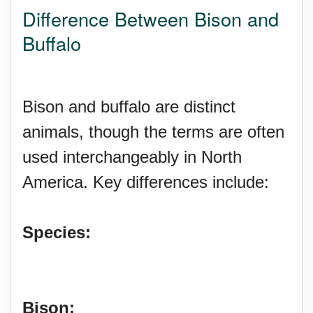
Difference Between Bison and
Buffalo
Bison and buffalo are distinct
animals, though the terms are often
used interchangeably in North
America. Key differences include:
Species:
Bison: