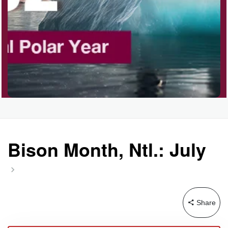
Garage Sale Day, Ntl.
Hangover Day, Intl.
Happiness Happens Day
Infinity Day, Intl.
Bison Month, Ntl.: July
Jewelry Day, Wear Your
Mother's
Share