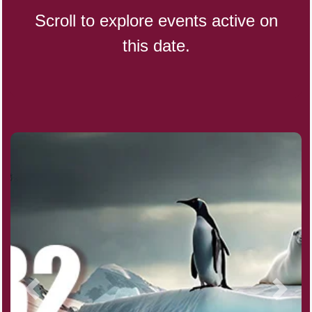
Scroll to explore events active on
this date.
CBD Day, Ntl.
Custard Day, Ntl. Frozen
Digital Nomad Day
Dollar Day, Ntl. (1786)
Fried Chicken and Waffles Day