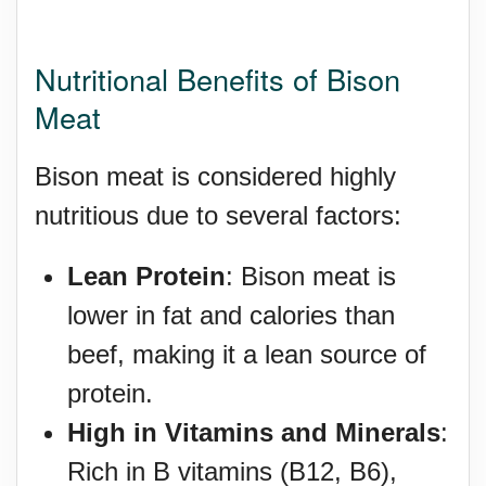
Nutritional Benefits of Bison
Meat
Bison meat is considered highly
nutritious due to several factors:
Lean Protein
: Bison meat is
lower in fat and calories than
beef, making it a lean source of
protein.
High in Vitamins and Minerals
:
Rich in B vitamins (B12, B6),