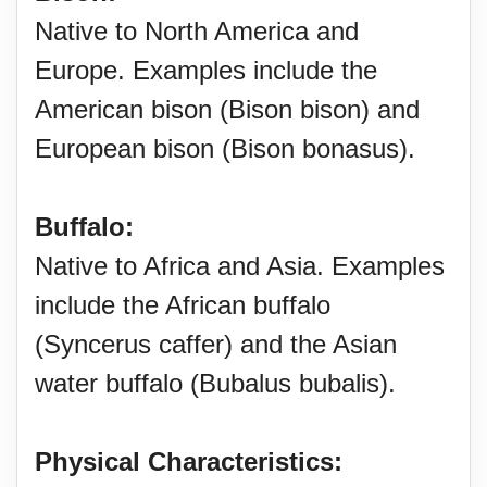
Native to North America and
Europe. Examples include the
American bison (Bison bison) and
European bison (Bison bonasus).
Buffalo:
Native to Africa and Asia. Examples
include the African buffalo
(Syncerus caffer) and the Asian
water buffalo (Bubalus bubalis).
Physical Characteristics: