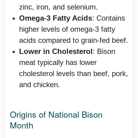
zinc, iron, and selenium.
Omega-3 Fatty Acids
: Contains
higher levels of omega-3 fatty
acids compared to grain-fed beef.
Lower in Cholesterol
: Bison
meat typically has lower
cholesterol levels than beef, pork,
and chicken.
Origins of National Bison
Month