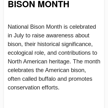
BISON MONTH
National Bison Month is celebrated
in July to raise awareness about
bison, their historical significance,
ecological role, and contributions to
North American heritage. The month
celebrates the American bison,
often called buffalo and promotes
conservation efforts.