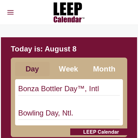
Today is:
August 8
Day
Week
Month
Bonza Bottler Day™, Intl
Bowling Day, Ntl.
LEEP Calendar
Cat Day, Intl.