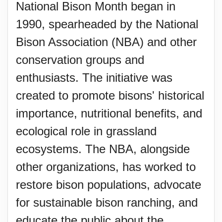
National Bison Month began in
1990, spearheaded by the National
Bison Association (NBA) and other
conservation groups and
enthusiasts. The initiative was
created to promote bisons' historical
importance, nutritional benefits, and
ecological role in grassland
ecosystems. The NBA, alongside
other organizations, has worked to
restore bison populations, advocate
for sustainable bison ranching, and
educate the public about the