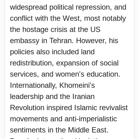
widespread political repression, and
conflict with the West, most notably
the hostage crisis at the US
embassy in Tehran. However, his
policies also included land
redistribution, expansion of social
services, and women's education.
Internationally, Khomeini's
leadership and the Iranian
Revolution inspired Islamic revivalist
movements and anti-imperialistic
sentiments in the Middle East.