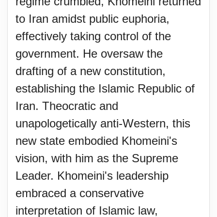
regime crumbled, Khomeini returned
to Iran amidst public euphoria,
effectively taking control of the
government. He oversaw the
drafting of a new constitution,
establishing the Islamic Republic of
Iran. Theocratic and
unapologetically anti-Western, this
new state embodied Khomeini's
vision, with him as the Supreme
Leader. Khomeini's leadership
embraced a conservative
interpretation of Islamic law,