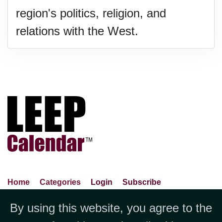
region's politics, religion, and
relations with the West.
Home
Categories
Login
Subscribe
Advance Search
About Us
Privacy Policy
By using this website, you agree to the
Jubilee LLC, 1712 Pioneer
Contact Us
Terms Of Use
Report An Error