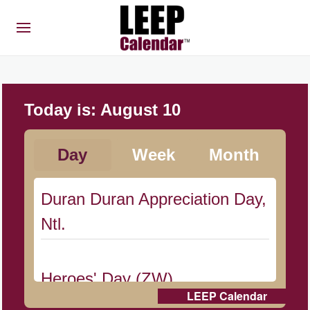
Today is:
August 10
Day
Week
Month
Duran Duran Appreciation Day,
Ntl.
Heroes' Day (ZW)
LEEP Calendar