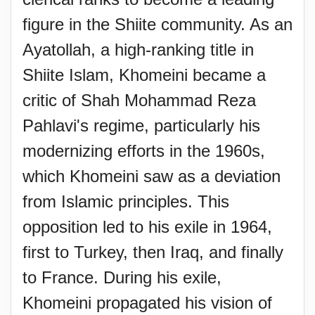
figure in the Shiite community. As an
Ayatollah, a high-ranking title in
Shiite Islam, Khomeini became a
critic of Shah Mohammad Reza
Pahlavi's regime, particularly his
modernizing efforts in the 1960s,
which Khomeini saw as a deviation
from Islamic principles. This
opposition led to his exile in 1964,
first to Turkey, then Iraq, and finally
to France. During his exile,
Khomeini propagated his vision of