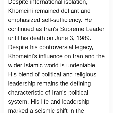
Despite international isolation,
Khomeini remained defiant and
emphasized self-sufficiency. He
continued as Iran's Supreme Leader
until his death on June 3, 1989.
Despite his controversial legacy,
Khomeini's influence on Iran and the
wider Islamic world is undeniable.
His blend of political and religious
leadership remains the defining
characteristic of Iran's political
system. His life and leadership
marked a seismic shift in the