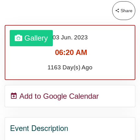
Bargain Hunting Week, Ntl.
Share
Safe + Sound Week, Ntl.
Gallery
03 Jun.
2023
06:20 AM
1163 Day(s) Ago
Add to Google Calendar
Event Description