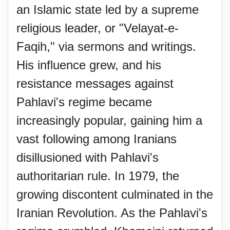
an Islamic state led by a supreme
religious leader, or "Velayat-e-
Faqih," via sermons and writings.
His influence grew, and his
resistance messages against
Pahlavi's regime became
increasingly popular, gaining him a
vast following among Iranians
disillusioned with Pahlavi's
authoritarian rule. In 1979, the
growing discontent culminated in the
Iranian Revolution. As the Pahlavi's