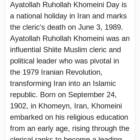
Ayatollah Ruhollah Khomeini Day is
a national holiday in Iran and marks
the cleric's death on June 3, 1989.
Ayatollah Ruhollah Khomeini was an
influential Shiite Muslim cleric and
political leader who was pivotal in
the 1979 Iranian Revolution,
transforming Iran into an Islamic
republic. Born on September 24,
1902, in Khomeyn, Iran, Khomeini
embarked on his religious education
from an early age, rising through the
clerical ranks to become a leading