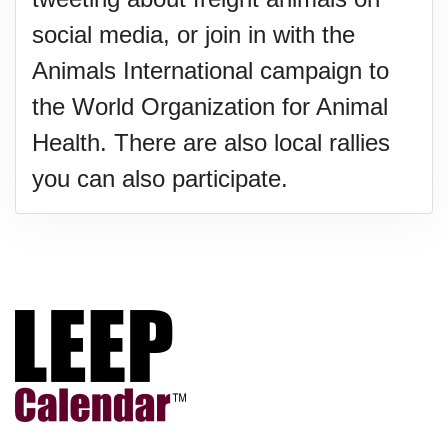
social media, or join in with the
Animals International campaign to
the World Organization for Animal
Health. There are also local rallies
you can also participate.