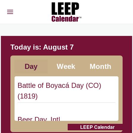
Today is:
August 7
Day
Week
Month
Battle of Boyacá Day (CO)
(1819)
Beer Day, Intl.
LEEP Calendar