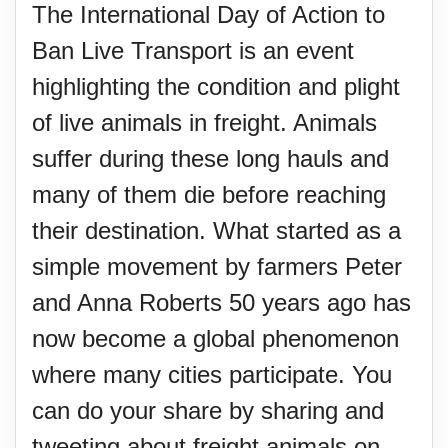
The International Day of Action to
Ban Live Transport is an event
highlighting the condition and plight
of live animals in freight. Animals
suffer during these long hauls and
many of them die before reaching
their destination. What started as a
simple movement by farmers Peter
and Anna Roberts 50 years ago has
now become a global phenomenon
where many cities participate. You
can do your share by sharing and
tweeting about freight animals on