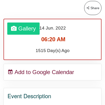
Share
Sturgis Rally (US-SD)
Royal Edinburgh Military Tattoo
Gallery
14 Jun.
2022
(UK)
06:20 AM
1515 Day(s) Ago
Royal Queensland Show Ekka
(AU-WA)
Add to Google Calendar
Edinburgh International Fringe
Festival (UK)
Event Description