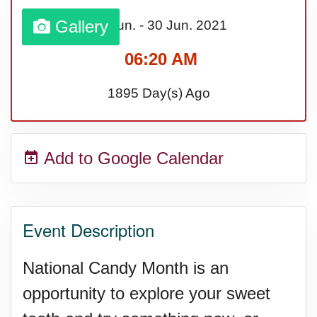
Bargain Hunting Week, Ntl.
Gallery
01 Jun.
-
30 Jun.
2021
06:20 AM
Safe + Sound Week, Ntl.
1895 Day(s) Ago
Add to Google Calendar
Event Description
National Candy Month is an
opportunity to explore your sweet