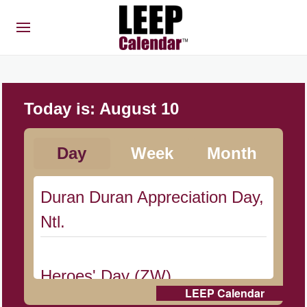
Today is:
August 10
Day
Week
Month
Duran Duran Appreciation Day,
Ntl.
Heroes' Day (ZW)
LEEP Calendar