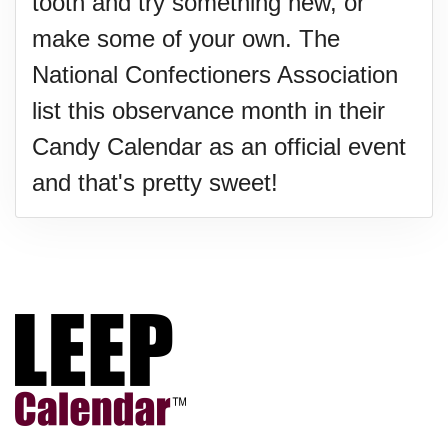
tooth and try something new, or
make some of your own. The
National Confectioners Association
list this observance month in their
Candy Calendar as an official event
and that's pretty sweet!