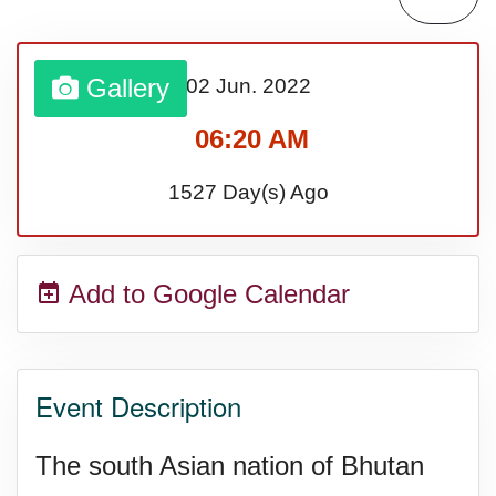
Sturgis Rally (US-SD)
Gallery
02 Jun.
2022
Royal Edinburgh Military Tattoo
06:20 AM
(UK)
1527 Day(s) Ago
Royal Queensland Show Ekka
Add to Google Calendar
(AU-WA)
Edinburgh International Fringe
Event Description
Festival (UK)
The south Asian nation of Bhutan