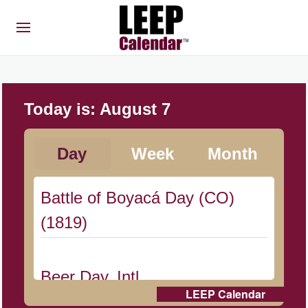
Today is:
August 7
Day
Week
Month
Battle of Boyacá Day (CO)
(1819)
Beer Day, Intl.
LEEP Calendar