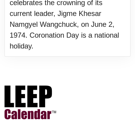
celebrates the crowning of its
current leader, Jigme Khesar
Namgyel Wangchuck, on June 2,
1974. Coronation Day is a national
holiday.