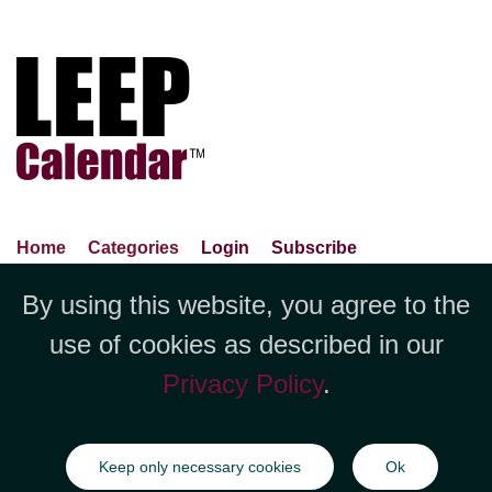
Home
Categories
Login
Subscribe
Advance Search
About Us
Privacy Policy
By using this website, you agree to the
Jubilee LLC, 1712 Pioneer
Contact Us
Terms Of Use
Report An Error
use of cookies as described in our
Avenue,Suite 2019 Cheyenne, WY
Privacy Policy
.
82001 +1 (423) 449-9933
©Copyright Jubilee LLC / LEEPCalendar.com
2026
All rights
Keep only necessary cookies
Ok
reserved.