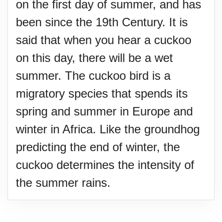
on the first day of summer, and has
been since the 19th Century. It is
said that when you hear a cuckoo
on this day, there will be a wet
summer. The cuckoo bird is a
migratory species that spends its
spring and summer in Europe and
winter in Africa. Like the groundhog
predicting the end of winter, the
cuckoo determines the intensity of
the summer rains.