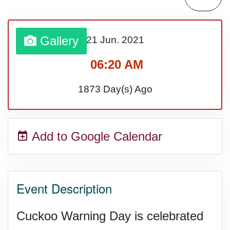
Sturgis Rally (US-SD)
Gallery
21 Jun.
2021
Royal Edinburgh Military Tattoo
06:20 AM
(UK)
1873 Day(s) Ago
Royal Queensland Show Ekka
Add to Google Calendar
(AU-WA)
Edinburgh International Fringe
Event Description
Festival (UK)
Cuckoo Warning Day is celebrated