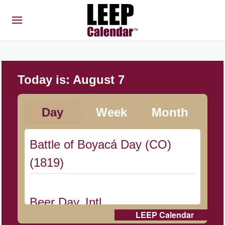
Today is:
August 7
Day
Week
Month
Battle of Boyacá Day (CO)
(1819)
Beer Day, Intl.
LEEP Calendar