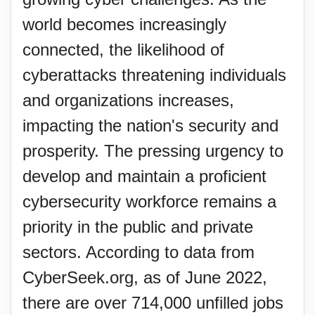
world becomes increasingly
connected, the likelihood of
cyberattacks threatening individuals
and organizations increases,
impacting the nation's security and
prosperity. The pressing urgency to
develop and maintain a proficient
cybersecurity workforce remains a
priority in the public and private
sectors. According to data from
CyberSeek.org, as of June 2022,
there are over 714,000 unfilled jobs