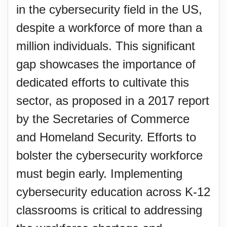
in the cybersecurity field in the US,
despite a workforce of more than a
million individuals. This significant
gap showcases the importance of
dedicated efforts to cultivate this
sector, as proposed in a 2017 report
by the Secretaries of Commerce
and Homeland Security. Efforts to
bolster the cybersecurity workforce
must begin early. Implementing
cybersecurity education across K-12
classrooms is critical to addressing