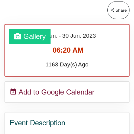
Share
Sturgis Rally (US-SD)
Royal Edinburgh Military Tattoo
Gallery
01 Jun.
-
30 Jun.
2023
(UK)
06:20 AM
1163 Day(s) Ago
Royal Queensland Show Ekka
(AU-WA)
Add to Google Calendar
Edinburgh International Fringe
Festival (UK)
Event Description