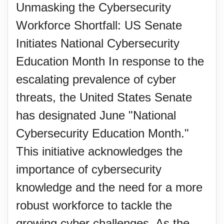
Unmasking the Cybersecurity
Workforce Shortfall: US Senate
Initiates National Cybersecurity
Education Month In response to the
escalating prevalence of cyber
threats, the United States Senate
has designated June "National
Cybersecurity Education Month."
This initiative acknowledges the
importance of cybersecurity
knowledge and the need for a more
robust workforce to tackle the
growing cyber challenges. As the