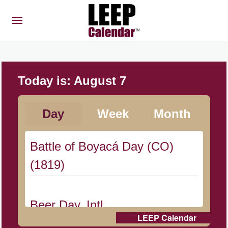
Today is:
August 7
Day
Week
Month
Battle of Boyacá Day (CO)
(1819)
Beer Day, Intl.
LEEP Calendar