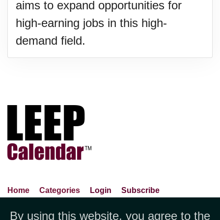
aims to expand opportunities for
high-earning jobs in this high-
demand field.
Home
Categories
Login
Subscribe
Advance Search
About Us
Privacy Policy
By using this website, you agree to the