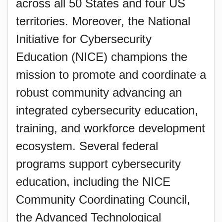
across all 50 States and four US
territories. Moreover, the National
Initiative for Cybersecurity
Education (NICE) champions the
mission to promote and coordinate a
robust community advancing an
integrated cybersecurity education,
training, and workforce development
ecosystem. Several federal
programs support cybersecurity
education, including the NICE
Community Coordinating Council,
the Advanced Technological