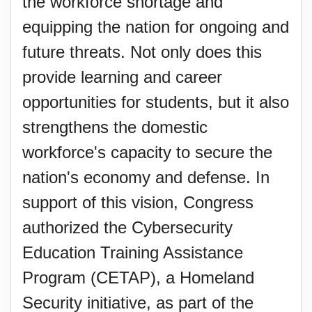
the workforce shortage and
equipping the nation for ongoing and
future threats. Not only does this
provide learning and career
opportunities for students, but it also
strengthens the domestic
workforce's capacity to secure the
nation's economy and defense. In
support of this vision, Congress
authorized the Cybersecurity
Education Training Assistance
Program (CETAP), a Homeland
Security initiative, as part of the