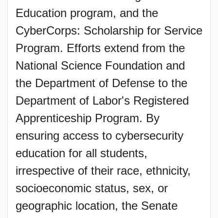
Education program, and the
CyberCorps: Scholarship for Service
Program. Efforts extend from the
National Science Foundation and
the Department of Defense to the
Department of Labor's Registered
Apprenticeship Program. By
ensuring access to cybersecurity
education for all students,
irrespective of their race, ethnicity,
socioeconomic status, sex, or
geographic location, the Senate