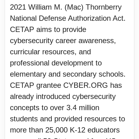
2021 William M. (Mac) Thornberry
National Defense Authorization Act.
CETAP aims to provide
cybersecurity career awareness,
curricular resources, and
professional development to
elementary and secondary schools.
CETAP grantee CYBER.ORG has
already introduced cybersecurity
concepts to over 3.4 million
students and provided resources to
more than 25,000 K-12 educators