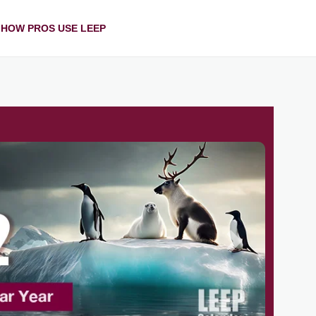
HOW PROS USE LEEP