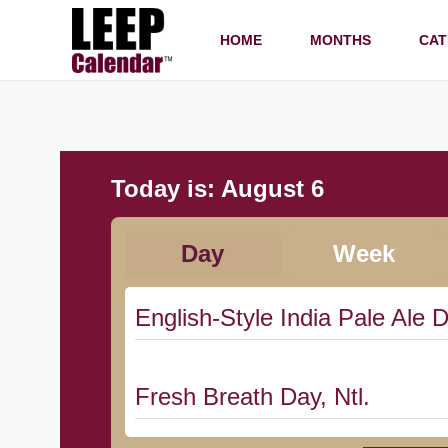
HOME
MONTHS
CAT
Today is:
August 6
Day
Week
English-Style India Pale Ale D
Fresh Breath Day, Ntl.