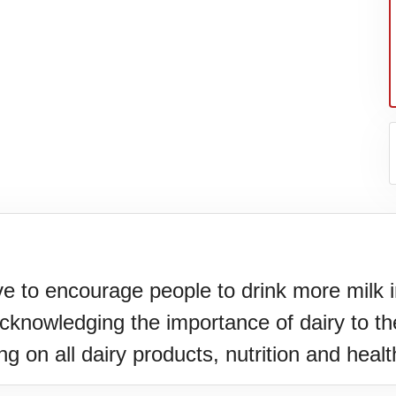
ve to encourage people to drink more milk i
knowledging the importance of dairy to the
g on all dairy products, nutrition and healt