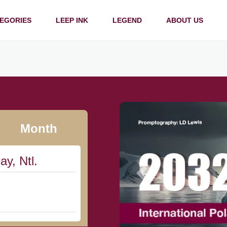
EGORIES
LEEP INK
LEGEND
ABOUT US
Month
ay, Ntl.