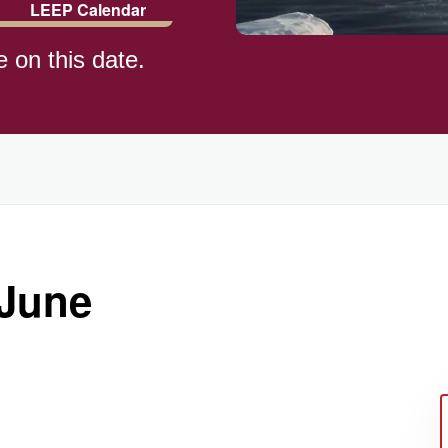
LEEP Calendar
e on this date.
)
 June