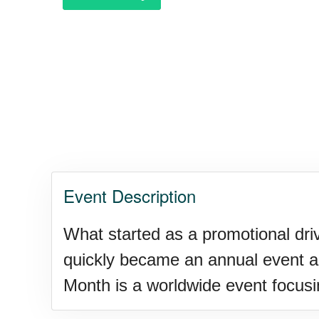
Event Description
What started as a promotional dri
quickly became an annual event ac
Month is a worldwide event focusin