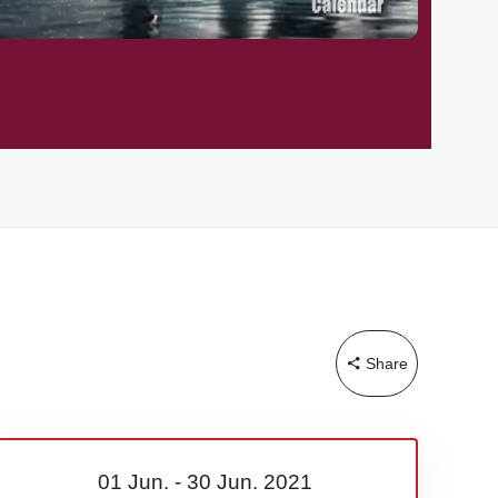
Share
01 Jun.
-
30 Jun.
2021