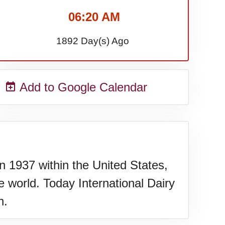
06:20 AM
1892 Day(s) Ago
Add to Google Calendar
n 1937 within the United States,
 world. Today International Dairy
h.