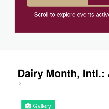
Hiroshima (1945)
Scroll to explore events activ
Independence Day,(BO)(1825
Moon—Third Quarter
Root Beer Float Day (1893)
Dairy Month, Intl.:
Wiggle Your Toes Day, Ntl.
Gallery