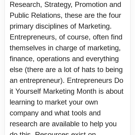
Research, Strategy, Promotion and
Public Relations, these are the four
primary disciplines of Marketing.
Entrepreneurs, of course, often find
themselves in charge of marketing,
finance, operations and everything
else (there are a lot of hats to being
an entrepreneur). Entrepreneurs Do
it Yourself Marketing Month is about
learning to market your own
company and what tools and
research are available to help you
do this. Resources exist on