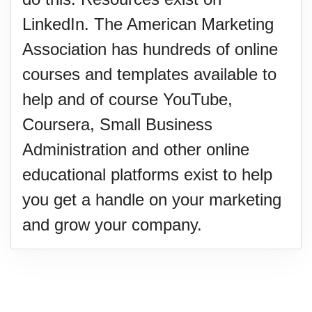
LinkedIn. The American Marketing
Association has hundreds of online
courses and templates available to
help and of course YouTube,
Coursera, Small Business
Administration and other online
educational platforms exist to help
you get a handle on your marketing
and grow your company.