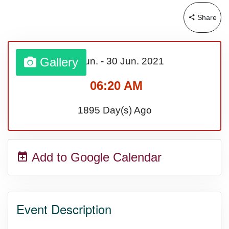
Share
Gallery
01 Jun.
-
30 Jun.
2021
06:20 AM
1895 Day(s) Ago
Add to Google Calendar
Event Description