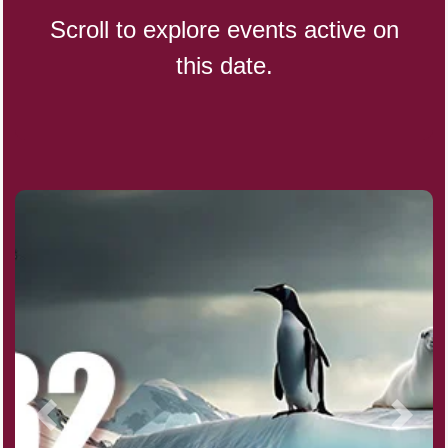
Scroll to explore events active on
this date.
Indigenous People's Day,
World (1982)
Julienne Fries Day, Ntl.
Kamika Ekadashi (H)
Nagasaki Bombing (JP)(1945)
National Day, (SG)(1965)