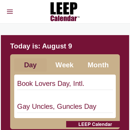
Today is:
August 9
Day
Week
Month
Book Lovers Day, Intl.
Gay Uncles, Guncles Day
LEEP Calendar
Herbert Hoover Day, (US-IA)