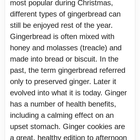
most popular during Christmas,
different types of gingerbread can
still be enjoyed rest of the year.
Gingerbread is often mixed with
honey and molasses (treacle) and
made into bread or biscuit. In the
past, the term gingerbread referred
only to preserved ginger. Later it
evolved into what it is today. Ginger
has a number of health benefits,
including a calming effect on an
upset stomach. Ginger cookies are
a great, healthy edition to afternoon