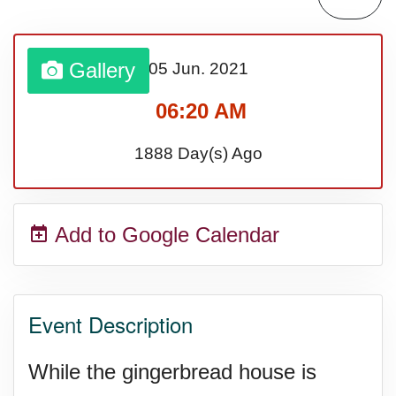
Gallery
05 Jun.
2021
06:20 AM
1888 Day(s) Ago
Add to Google Calendar
Event Description
While the gingerbread house is