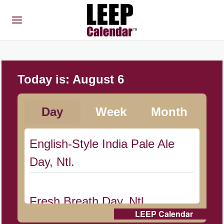
Today is:
August 6
Day
Week
Month
English-Style India Pale Ale
Day, Ntl.
Fresh Breath Day, Ntl.
LEEP Calendar