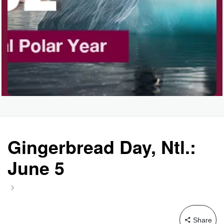
Gingerbread Day, Ntl.:
June 5
Share