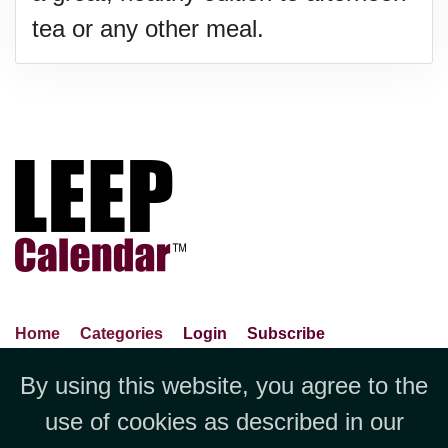
tea or any other meal.
Home
Categories
Login
Subscribe
Advance Search
About Us
Privacy Policy
By using this website, you agree to the
Jubilee LLC, 1712 Pioneer
Contact Us
Terms Of Use
Report An Error
use of cookies as described in our
Avenue,Suite 2019 Cheyenne, WY